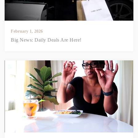
February 1, 2026
Big News: Daily Deals Are Here!