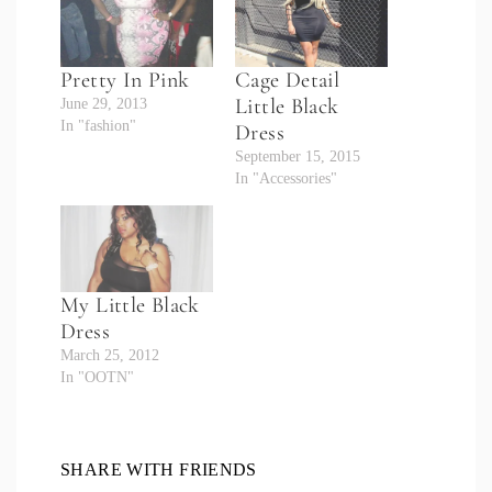
Pretty In Pink
Cage Detail
Little Black
June 29, 2013
In "fashion"
Dress
September 15, 2015
In "Accessories"
My Little Black
Dress
March 25, 2012
In "OOTN"
SHARE WITH FRIENDS