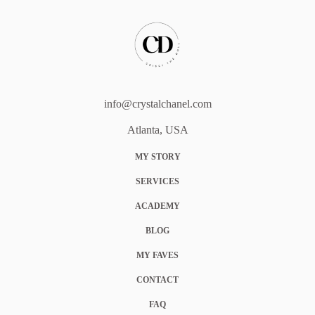
info@crystalchanel.com
Atlanta, USA
MY STORY
SERVICES
ACADEMY
BLOG
MY FAVES
CONTACT
FAQ