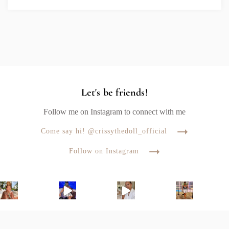
Let's be friends!
Follow me on Instagram to connect with me
Come say hi! @crissythedoll_official
Follow on Instagram