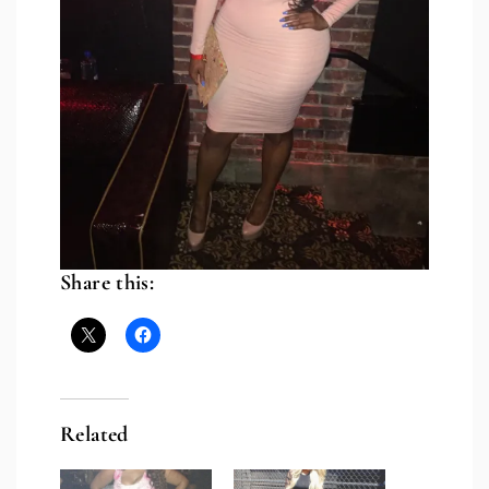
Share this:
Related