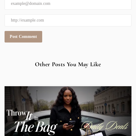
Other Posts You May Like