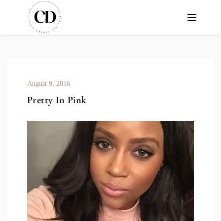
August 9, 2016
Pretty In Pink