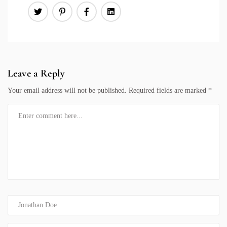
Leave a Reply
Your email address will not be published.
Required fields are marked
*