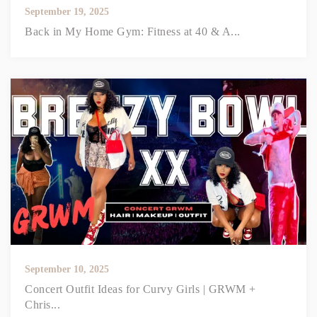
September 19, 2025
Back in My Home Gym: Fitness at 40 & A...
September 10, 2025
Concert Outfit Ideas for Curvy Girls | GRWM +
Chris...