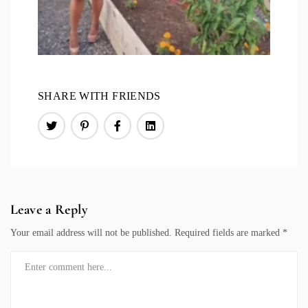
SHARE WITH FRIENDS
Leave a Reply
Your email address will not be published.
Required fields are marked
*