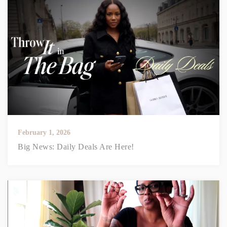
February 1, 2026
Big News: Daily Deals Are Here!