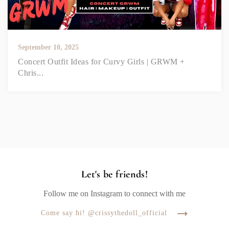
September 10, 2025
Concert Outfit Ideas for Curvy Girls | GRWM +
Chris...
Let's be friends!
Follow me on Instagram to connect with me
Come say hi! @crissythedoll_official