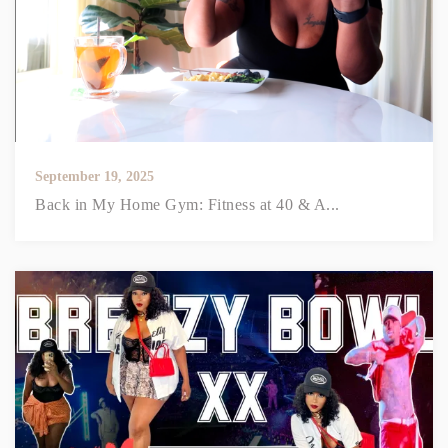
September 19, 2025
Back in My Home Gym: Fitness at 40 & A...