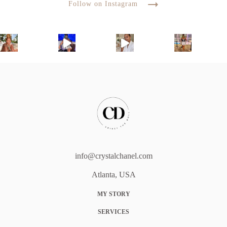
Follow on Instagram
info@crystalchanel.com
Atlanta, USA
MY STORY
SERVICES