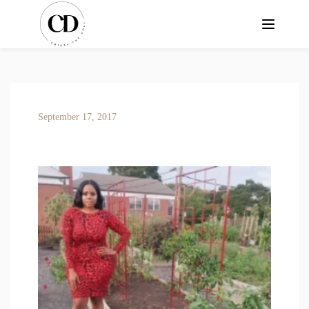
September 17, 2017