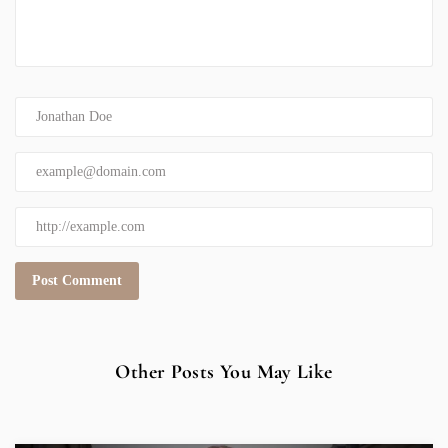
Other Posts You May Like