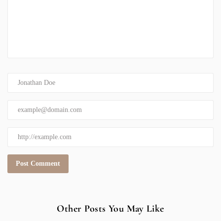
Other Posts You May Like