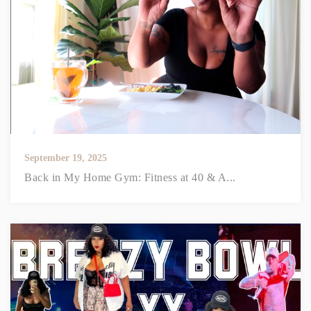
September 19, 2025
Back in My Home Gym: Fitness at 40 & A...