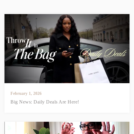
February 1, 2026
Big News: Daily Deals Are Here!