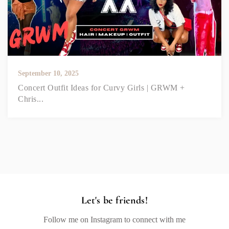
September 10, 2025
Concert Outfit Ideas for Curvy Girls | GRWM +
Chris...
Let's be friends!
Follow me on Instagram to connect with me