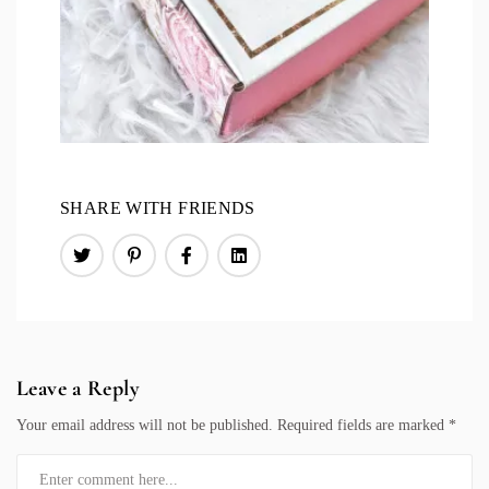
SHARE WITH FRIENDS
Leave a Reply
Your email address will not be published.
Required fields are marked
*