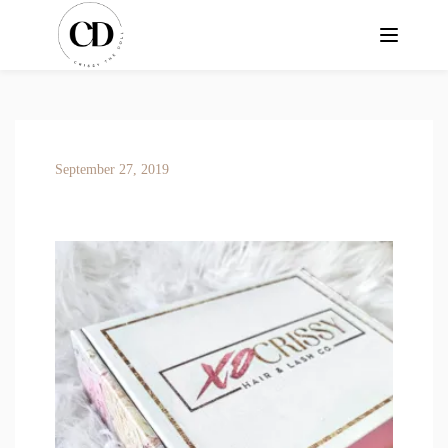
September 27, 2019