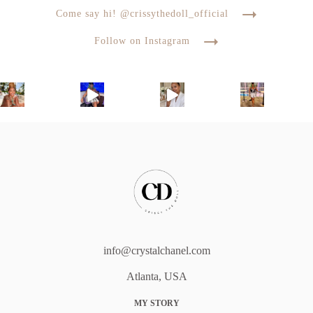
Come say hi! @crissythedoll_official
Follow on Instagram
info@crystalchanel.com
Atlanta, USA
MY STORY