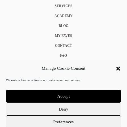
SERVICES
ACADEMY
BLOG
MY FAVES
CONTACT
FAQ
COOKIE POLICY (EU)
Manage Cookie Consent
TERMS & CONDITIONS
We use cookies to optimize our website and our service.
PRIVACY POLICY
Accept
Deny
© 2025 Crystal Chanel. All rights reserved.
Preferences
Terms & Conditions