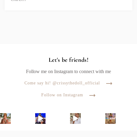
Let's be friends!
Follow me on Instagram to connect with me
Come say hi! @crissythedoll_official
Follow on Instagram