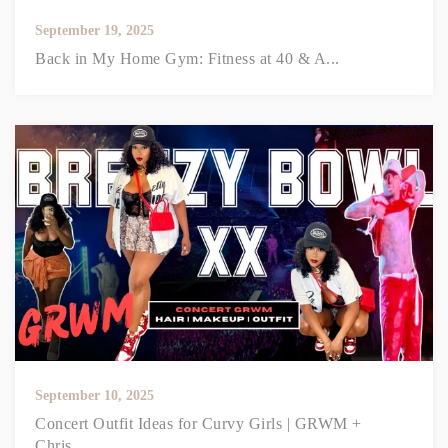
September 19, 2025
Back in My Home Gym: Fitness at 40 & A...
September 10, 2025
Concert Outfit Ideas for Curvy Girls | GRWM +
Chris...