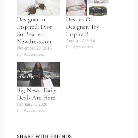
Designer or
Desires Of
Inspired: Dior
Designer, Try
So Real vs.
Inspired!
Newdress.com
August 27, 2014
In "Accessories"
November 29, 2015
In "Accessories"
Big News: Daily
Deals Are Here!
February 1, 2026
In "Accessories"
SHARE WITH FRIENDS