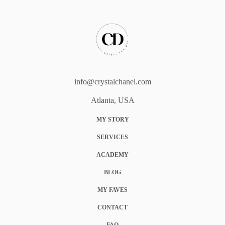
info@crystalchanel.com
Atlanta, USA
MY STORY
SERVICES
ACADEMY
BLOG
MY FAVES
CONTACT
FAQ