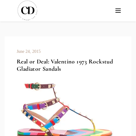
June 24, 2015
Real or Deal: Valentino 1973 Rockstud
Gladiator Sandals