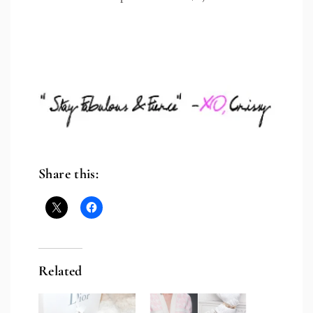
Share this:
Related