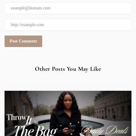
Other Posts You May Like