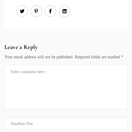
Leave a Reply
Your email address will not be published.
Required fields are marked
*