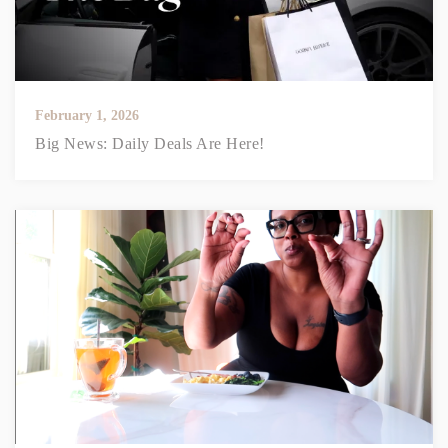
February 1, 2026
Big News: Daily Deals Are Here!