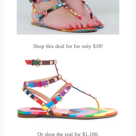
Shop this
deal
for for only $18!
Or shop the
real
for $1,100.