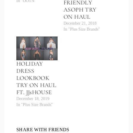
In "OOTN"
FRIENDLY
ASOPH TRY
ON HAUL
December 21, 2018
In "Plus Size Brands"
HOLIDAY
DRESS
LOOKBOOK
TRY ON HAUL
FT. JJsHOUSE
December 18, 2019
In "Plus Size Brands"
SHARE WITH FRIENDS