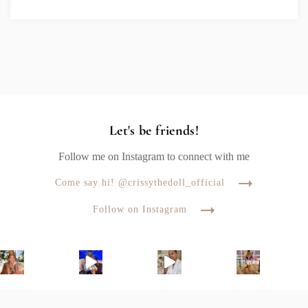
Let's be friends!
Follow me on Instagram to connect with me
Come say hi! @crissythedoll_official
Follow on Instagram