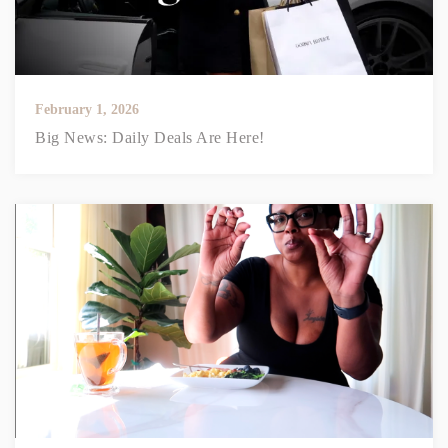
February 1, 2026
Big News: Daily Deals Are Here!