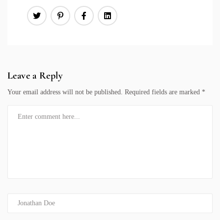
Leave a Reply
Your email address will not be published.
Required fields are marked
*