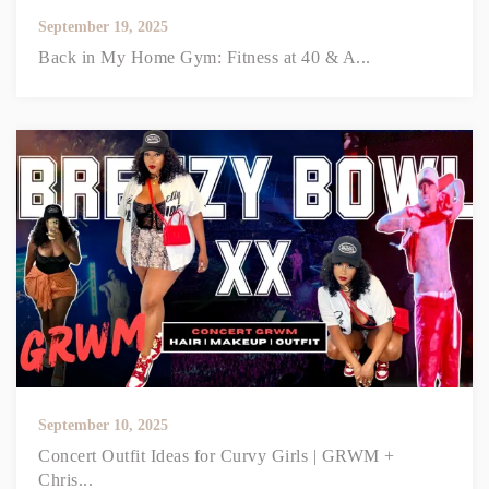
September 19, 2025
Back in My Home Gym: Fitness at 40 & A...
September 10, 2025
Concert Outfit Ideas for Curvy Girls | GRWM +
Chris...