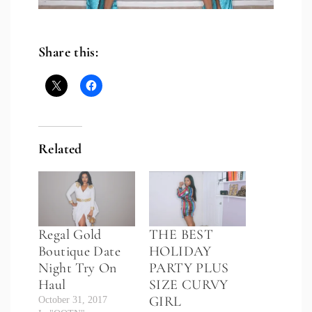
Share this:
Related
Regal Gold
THE BEST
Boutique Date
HOLIDAY
Night Try On
PARTY PLUS
Haul
SIZE CURVY
GIRL
October 31, 2017