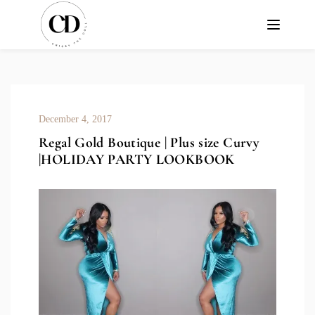
December 4, 2017
Regal Gold Boutique | Plus size Curvy
|HOLIDAY PARTY LOOKBOOK