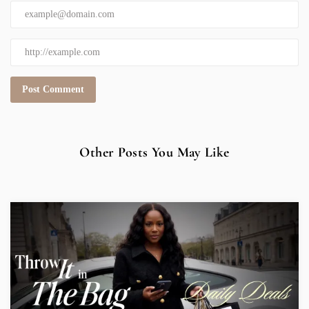
Other Posts You May Like