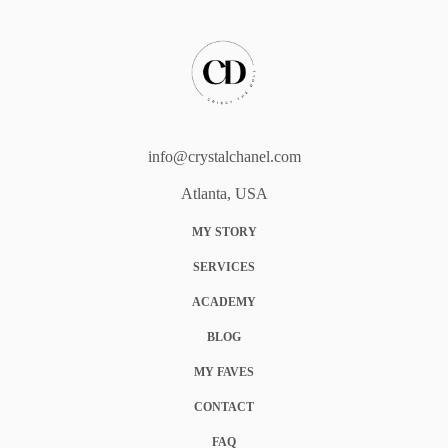
info@crystalchanel.com
Atlanta, USA
MY STORY
SERVICES
ACADEMY
BLOG
MY FAVES
CONTACT
FAQ