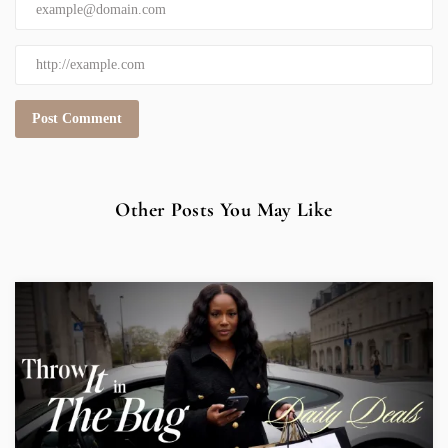
Other Posts You May Like