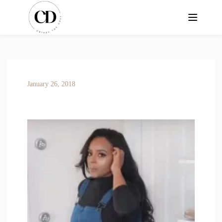
January 26, 2018