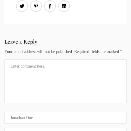
Leave a Reply
Your email address will not be published.
Required fields are marked
*