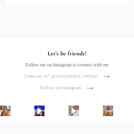
Let's be friends!
Follow me on Instagram to connect with me
Come say hi! @crissythedoll_official
Follow on Instagram