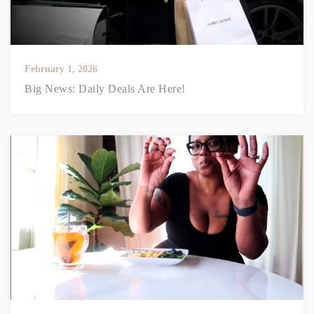
February 1, 2026
Big News: Daily Deals Are Here!