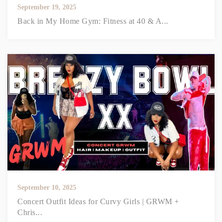
September 19, 2025
Back in My Home Gym: Fitness at 40 & A...
September 10, 2025
Concert Outfit Ideas for Curvy Girls | GRWM +
Chris...