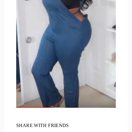
SHARE WITH FRIENDS