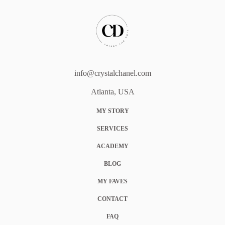
info@crystalchanel.com
Atlanta, USA
MY STORY
SERVICES
ACADEMY
BLOG
MY FAVES
CONTACT
FAQ