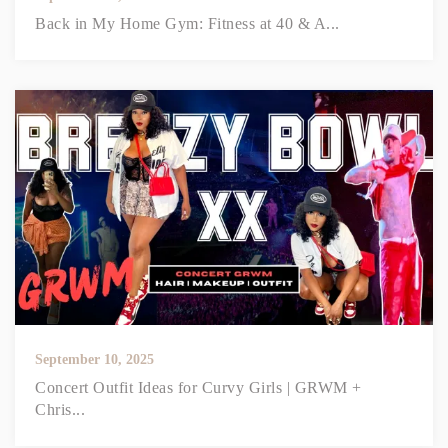
Back in My Home Gym: Fitness at 40 & A...
September 10, 2025
Concert Outfit Ideas for Curvy Girls | GRWM +
Chris...