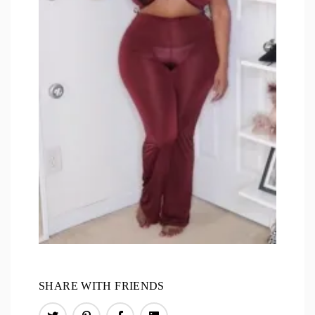
SHARE WITH FRIENDS