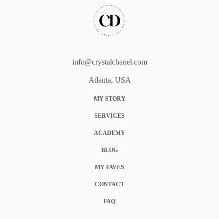
info@crystalchanel.com
Atlanta, USA
MY STORY
SERVICES
ACADEMY
BLOG
MY FAVES
CONTACT
FAQ
COOKIE POLICY (EU)