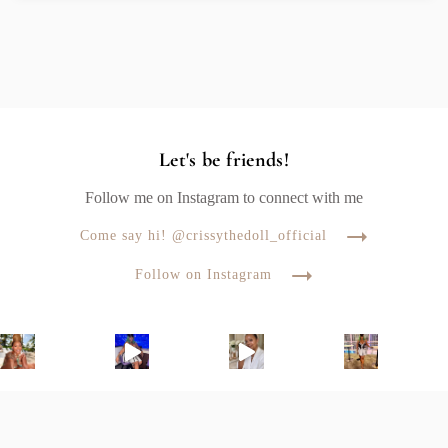
Let's be friends!
Follow me on Instagram to connect with me
Come say hi! @crissythedoll_official
Follow on Instagram