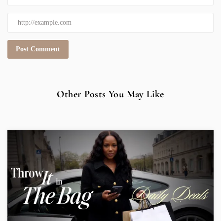
Other Posts You May Like