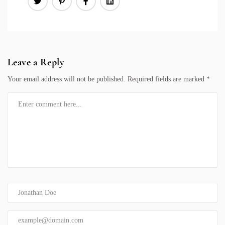
Leave a Reply
Your email address will not be published.
Required fields are marked
*