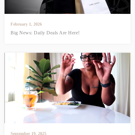
February 1, 2026
Big News: Daily Deals Are Here!
September 19, 2025