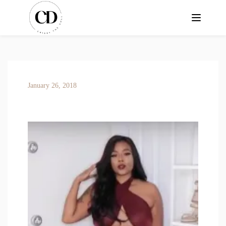
January 26, 2018