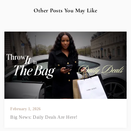
Other Posts You May Like
February 1, 2026
Big News: Daily Deals Are Here!