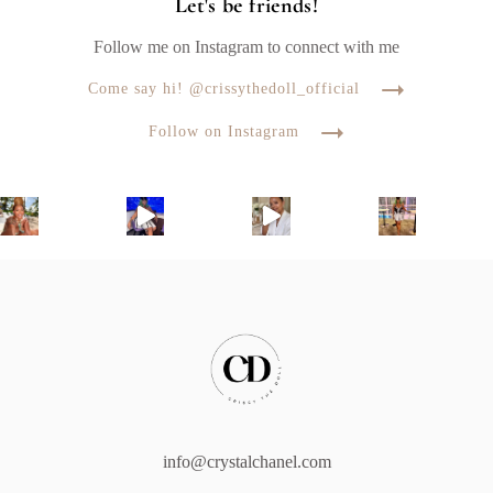
Let's be friends!
Follow me on Instagram to connect with me
Come say hi! @crissythedoll_official
Follow on Instagram
info@crystalchanel.com