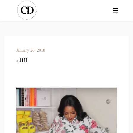
January 26, 2018
sdfff