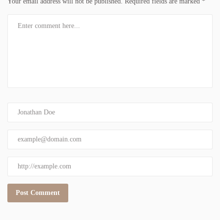
Your email address will not be published.
Required fields are marked
*