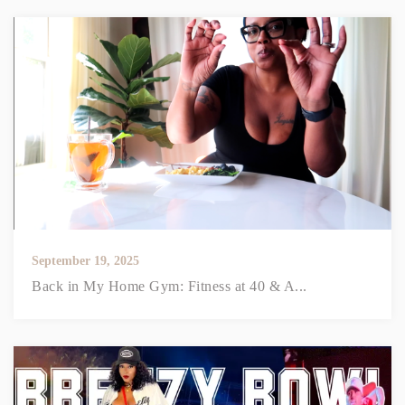
September 19, 2025
Back in My Home Gym: Fitness at 40 & A...