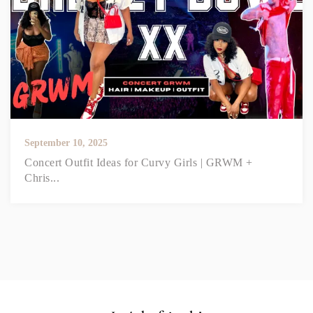
September 10, 2025
Concert Outfit Ideas for Curvy Girls | GRWM +
Chris...