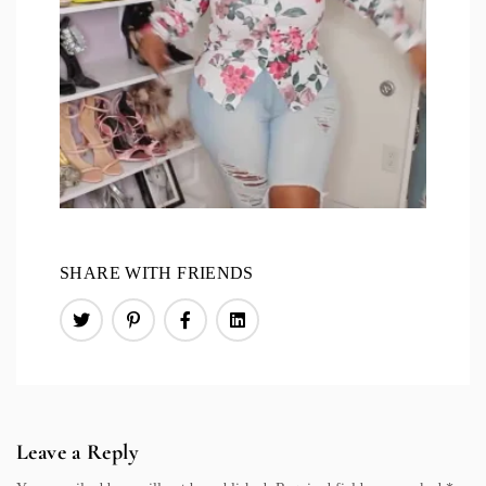
SHARE WITH FRIENDS
Leave a Reply