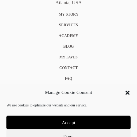
Atlanta, USA
MY STORY
SERVICES
ACADEMY
BLOG
MY FAVES
CONTACT
FAQ
COOKIE POLICY (EU)
Manage Cookie Consent
TERMS & CONDITIONS
We use cookies to optimize our website and our service.
PRIVACY POLICY
Accept
Deny