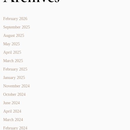
February 2026
September 2025
August 2025
May 2025
April 2025
March 2025
February 2025
January 2025
November 2024
October 2024
June 2024
April 2024
March 2024
February 2024