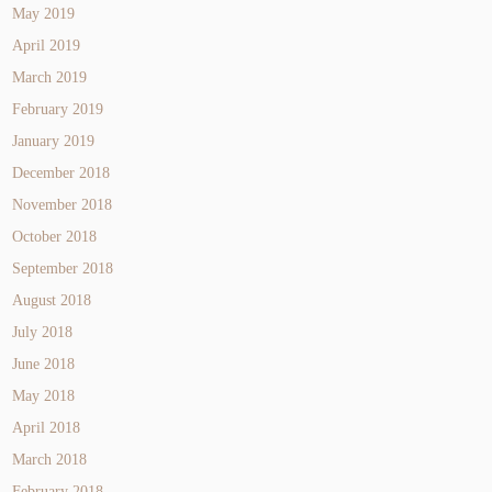
May 2019
April 2019
March 2019
February 2019
January 2019
December 2018
November 2018
October 2018
September 2018
August 2018
July 2018
June 2018
May 2018
April 2018
March 2018
February 2018