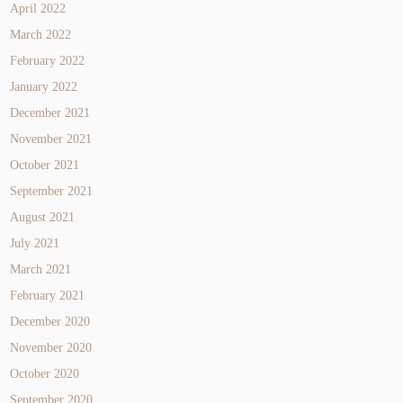
April 2022
March 2022
February 2022
January 2022
December 2021
November 2021
October 2021
September 2021
August 2021
July 2021
March 2021
February 2021
December 2020
November 2020
October 2020
September 2020