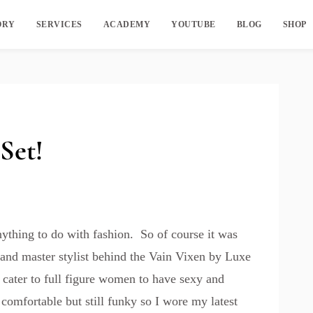
ORY
SERVICES
ACADEMY
YOUTUBE
BLOG
SHOP
Set!
ything to do with fashion. So of course it was
r and master stylist behind the Vain Vixen by
Luxe
l cater to full figure women to have sexy and
 comfortable but still funky so I wore my latest