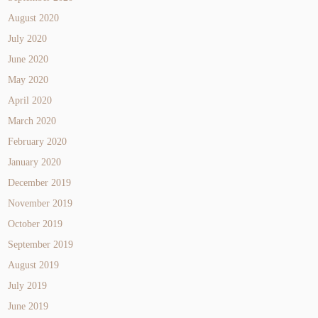
August 2020
July 2020
June 2020
May 2020
April 2020
March 2020
February 2020
January 2020
December 2019
November 2019
October 2019
September 2019
August 2019
July 2019
June 2019