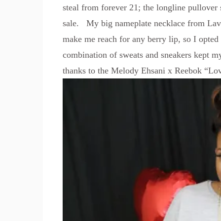
steal from forever 21; the longline pullover 
sale. My big nameplate necklace from
Lav
make me reach for any berry lip, so I opte
combination of sweats and sneakers kept my
thanks to the
Melody Ehsani x Reebok “Lov