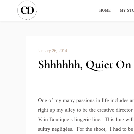
HOME
MY ST
January 26, 2014
Shhhhhh, Quiet On 
One of my many passions in life includes an
right up my alley to be the creative directo
Vain Boutique’s
lingerie line. This line wil
sultry negligées. For the shoot, I had to be