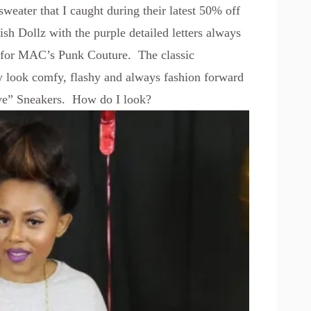
sweater that I caught during their latest 50% off
ish Dollz
with the purple detailed letters always
d for MAC’s Punk Couture. The classic
 look comfy, flashy and always fashion forward
e” Sneakers.
How do I look?