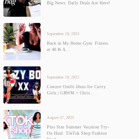
Big News: Daily Deals Are Here!
September 19, 2025
Back in My Home Gym: Fitness
at 40 & A...
September 10, 2025
Concert Outfit Ideas for Curvy
Girls | GRWM + Chris...
August 27, 2025
Plus Size Summer Vacation Try-
On Haul: TikTok Shop Fashion