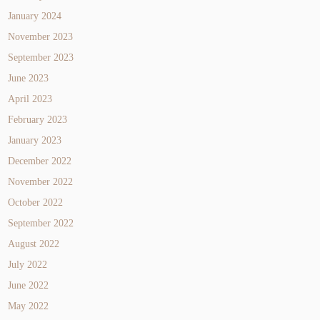
January 2024
November 2023
September 2023
June 2023
April 2023
February 2023
January 2023
December 2022
November 2022
October 2022
September 2022
August 2022
July 2022
June 2022
May 2022