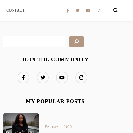
CONTACT
JOIN THE COMMUNITY
MY POPULAR POSTS
February 1, 2026