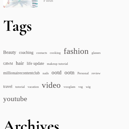
Finds
Tags
fashion
Beauty
coaching
contacts
cooking
glasses
hair
life update
GRWM
makeup tutorial
ootd
ootn
millionairecontentclub
nails
Personal
review
video
travel
tutorial
vacation
vooglam
vsg
wig
youtube
Archives