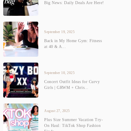
Big News: Daily Deals Are Here!
September 19, 2025
Back in My Home Gym: Fitness
at 40 & A...
September 10, 2025
Concert Outfit Ideas for Curvy
Girls | GRWM + Chris...
August 27, 2025
Plus Size Summer Vacation Try-
On Haul: TikTok Shop Fashion