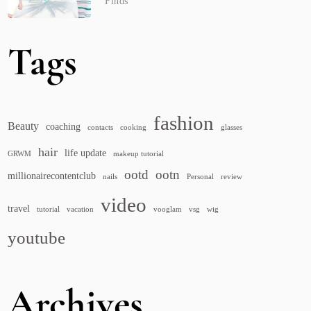
Finds
Tags
fashion
Beauty
coaching
contacts
cooking
glasses
hair
life update
GRWM
makeup tutorial
ootd
ootn
millionairecontentclub
nails
Personal
review
video
travel
tutorial
vacation
vooglam
vsg
wig
youtube
Archives