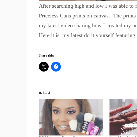
After searching high and low I was able to
Priceless Cans prints on canvas. The prints
my latest video sharing how I created my n
Here it is, my latest do it yourself featuring
Share this:
Related