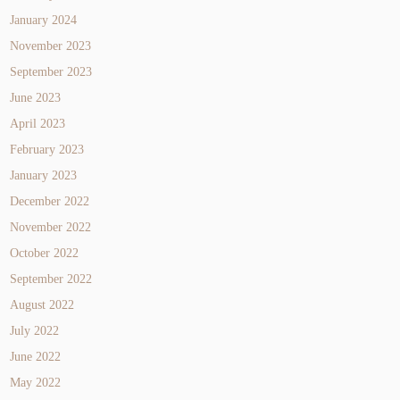
January 2024
November 2023
September 2023
June 2023
April 2023
February 2023
January 2023
December 2022
November 2022
October 2022
September 2022
August 2022
July 2022
June 2022
May 2022