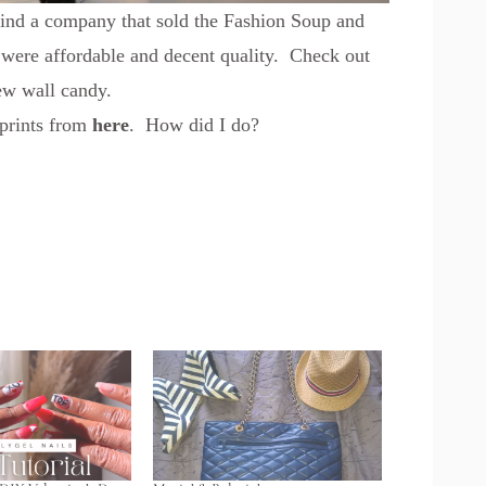
 find a company that sold the Fashion Soup and
 were affordable and decent quality. Check out
ew wall candy.
 prints from
here
. How did I do?