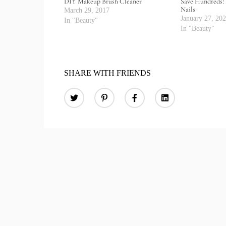
DIY Makeup Brush Cleaner
Save Hundreds! 
Nails
March 29, 2017
January 27, 20
In "Beauty"
In "Beauty"
SHARE WITH FRIENDS