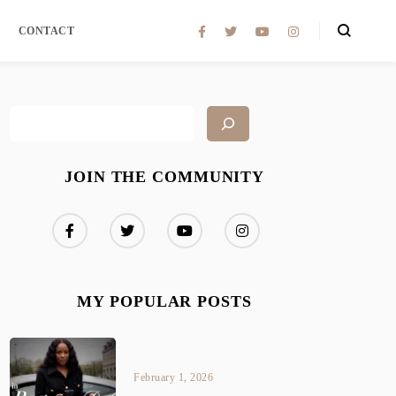
CONTACT
JOIN THE COMMUNITY
MY POPULAR POSTS
February 1, 2026