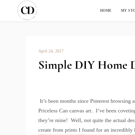
HOME
MY ST
April 24, 2017
Simple DIY Home De
It’s been months since Pinterest browsing 
Priceless Can canvas art. I’ve been covetin
they’re mine! Well, not quite the actual des
create from prints I found for an incredibly 