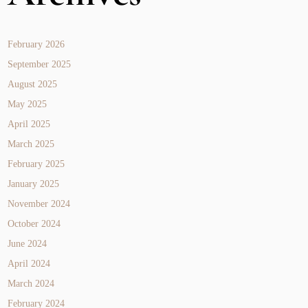
February 2026
September 2025
August 2025
May 2025
April 2025
March 2025
February 2025
January 2025
November 2024
October 2024
June 2024
April 2024
March 2024
February 2024