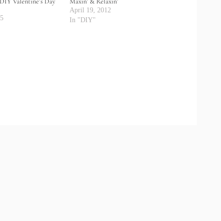
DIY Valentine’s Day
Maxin’ & Relaxin’
April 19, 2012
25
In "DIY"