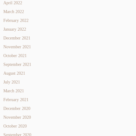
April 2022
March 2022
February 2022
January 2022
December 2021
November 2021
October 2021
September 2021
August 2021
July 2021
March 2021
February 2021
December 2020
November 2020
October 2020
September 2020