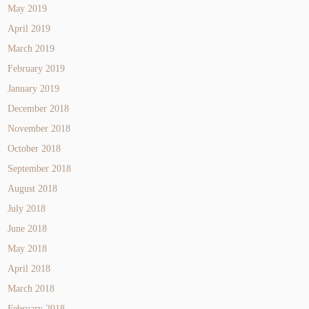
May 2019
April 2019
March 2019
February 2019
January 2019
December 2018
November 2018
October 2018
September 2018
August 2018
July 2018
June 2018
May 2018
April 2018
March 2018
February 2018