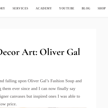
ORY
SERVICES
ACADEMY
YOUTUBE
BLOG
SHOP
cor Art: Oliver Gal
and falling upon Oliver Gal’s Fashion Soup and
g them ever since and I can now finally say
igner canvases but inspired ones I was able to
low price.