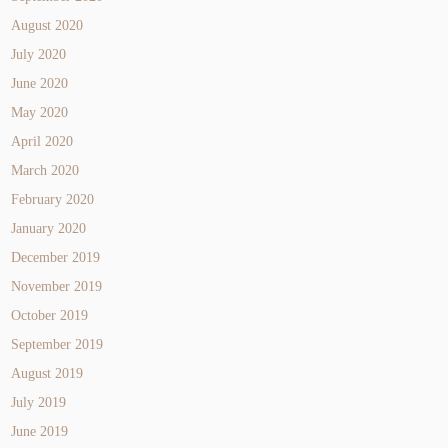
August 2020
July 2020
June 2020
May 2020
April 2020
March 2020
February 2020
January 2020
December 2019
November 2019
October 2019
September 2019
August 2019
July 2019
June 2019