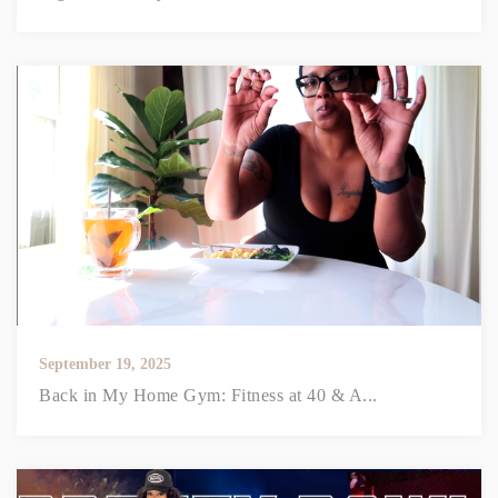
September 19, 2025
Back in My Home Gym: Fitness at 40 & A...