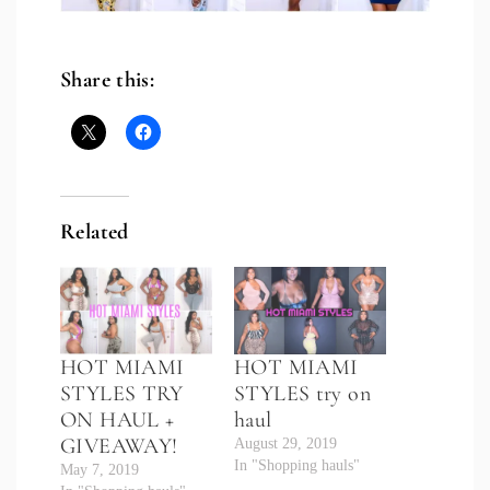
Share this:
Related
HOT MIAMI
HOT MIAMI
STYLES TRY
STYLES try on
ON HAUL +
haul
GIVEAWAY!
August 29, 2019
In "Shopping hauls"
May 7, 2019