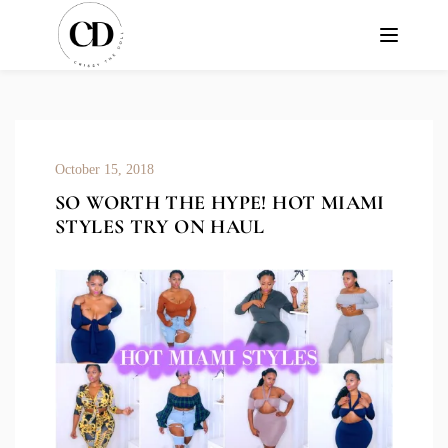
October 15, 2018
SO WORTH THE HYPE! HOT MIAMI
STYLES TRY ON HAUL