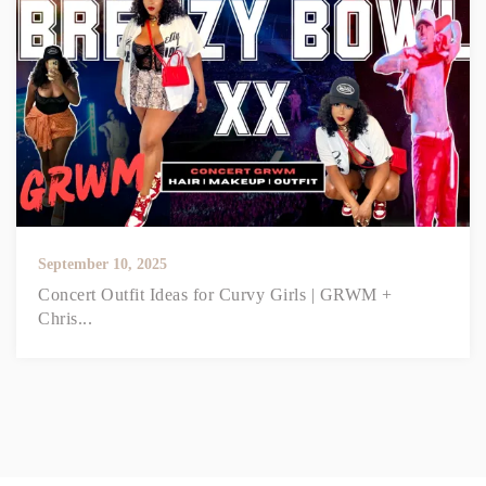
September 10, 2025
Concert Outfit Ideas for Curvy Girls | GRWM +
Chris...