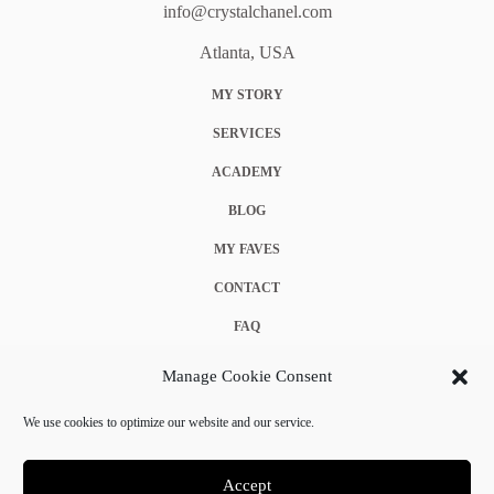
info@crystalchanel.com
Atlanta, USA
MY STORY
SERVICES
ACADEMY
BLOG
MY FAVES
CONTACT
FAQ
COOKIE POLICY (EU)
Manage Cookie Consent
TERMS & CONDITIONS
We use cookies to optimize our website and our service.
PRIVACY POLICY
Accept