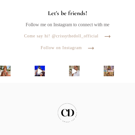
Let's be friends!
Follow me on Instagram to connect with me
Come say hi! @crissythedoll_official
Follow on Instagram