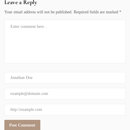
Leave a Reply
Your email address will not be published.
Required fields are marked
*