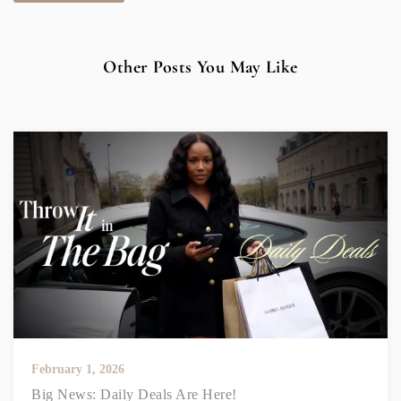
Other Posts You May Like
February 1, 2026
Big News: Daily Deals Are Here!