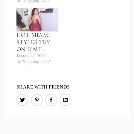
In "Shopping hauls"
HOT MIAMI
STYLES TRY
ON HAUL
January 27, 2020
In "Shopping hauls"
SHARE WITH FRIENDS