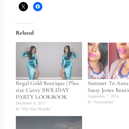
Related
Regal Gold Boutique | Plus
Summer To Autu
size Curvy |HOLIDAY
Sassy Jones Bout
PARTY LOOKBOOK
September 7, 2014
In "Accessories"
December 4, 2017
In "Plus Size Brands"