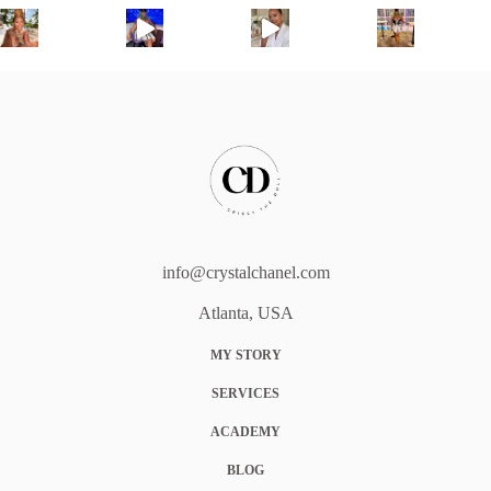
info@crystalchanel.com
Atlanta, USA
MY STORY
SERVICES
ACADEMY
BLOG