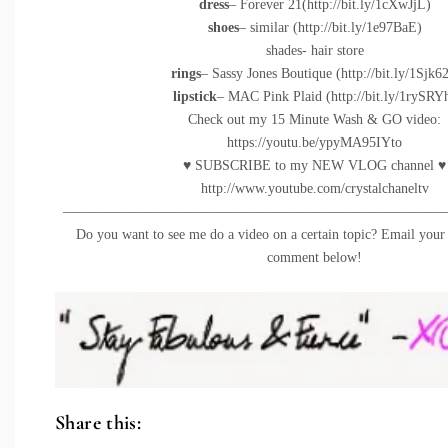
dress
– Forever 21(
http://bit.ly/1cXwJjL
)
shoes
– similar (
http://bit.ly/1e97BaE
)
shades- hair store
rings
– Sassy Jones Boutique (
http://bit.ly/1Sjk62
lipstick
– MAC Pink Plaid (
http://bit.ly/1rySRY
Check out my 15 Minute Wash & GO video:
https://youtu.be/ypyMA95IYto
♥ SUBSCRIBE to my NEW VLOG channel ♥
http://www.youtube.com/crystalchaneltv
———————————————————————————
Do you want to see me do a video on a certain topic? Email your 
comment below!
Share this: