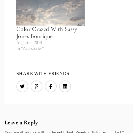
Color Crazed With Sassy
Jones Boutique
August 5, 2014
In "Accessories"
SHARE WITH FRIENDS
Leave a Reply
Your email address will not be published.
Required fields are marked
*