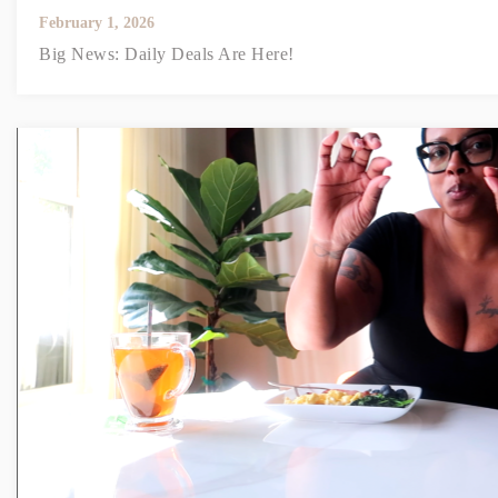
February 1, 2026
Big News: Daily Deals Are Here!