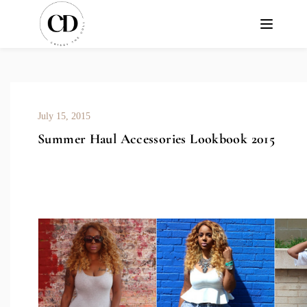
July 15, 2015
Summer Haul Accessories Lookbook 2015