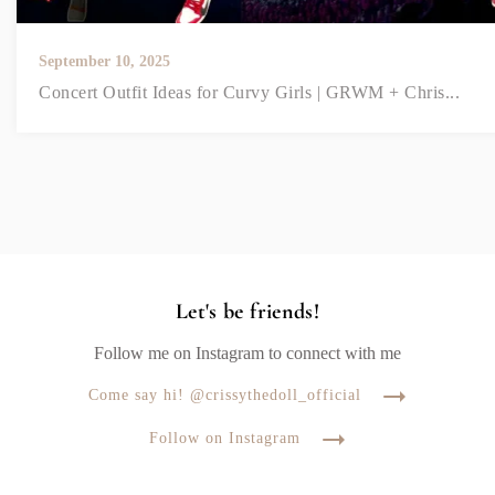
September 10, 2025
Concert Outfit Ideas for Curvy Girls | GRWM + Chris...
Let's be friends!
Follow me on Instagram to connect with me
Come say hi! @crissythedoll_official
Follow on Instagram