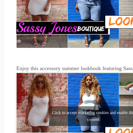
Enjoy this accessory summer lookbook featuring Sass
Click to accept marketing cookies and enable th
content