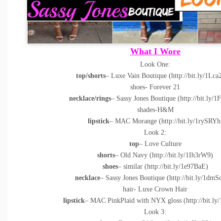
What I Wore
Look One:
top/shorts
– Luxe Vain Boutique (
http://bit.ly/1Lc
shoes- Forever 21
necklace/rings
– Sassy Jones Boutique (
http://bit.ly/
shades-H&M
lipstick
– MAC Morange (
http://bit.ly/1rySRYh
Look 2:
top
– Love Culture
shorts
– Old Navy (
http://bit.ly/1Ih3rW9
)
shoes
– similar (
http://bit.ly/1e97BaE
)
necklace
– Sassy Jones Boutique (
http://bit.ly/1dm
hair- Luxe Crown Hair
lipstick
– MAC PinkPlaid with NYX gloss (
http://bit.l
Look 3: