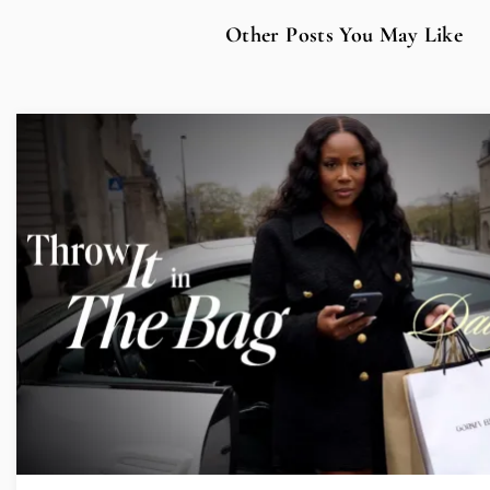
Other Posts You May Like