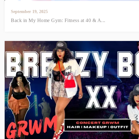
September 19, 2025
Back in My Home Gym: Fitness at 40 & A...