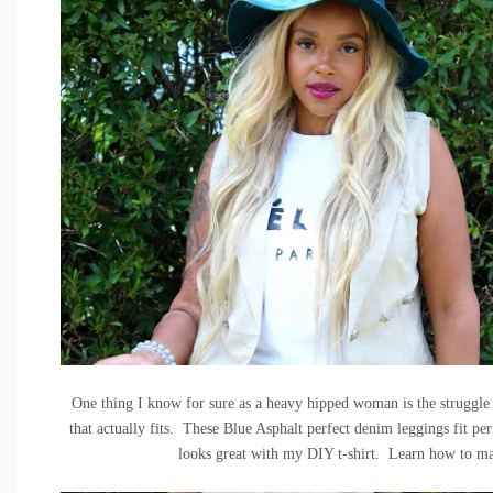
One thing I know for sure as a heavy hipped woman is the struggle t
that actually fits. These
Blue Asphalt perfect denim leggings
fit pe
looks great with my DIY t-shirt. Learn how to 