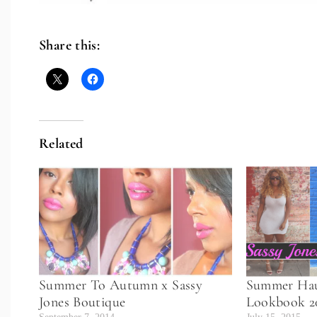
Share this:
Related
Summer To Autumn x Sassy
Summer Hau
Jones Boutique
Lookbook 2