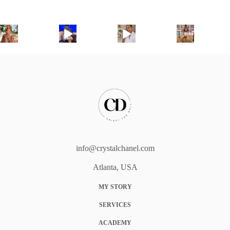
info@crystalchanel.com
Atlanta, USA
MY STORY
SERVICES
ACADEMY