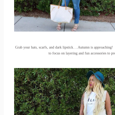
Grab your hats, scarfs, and dark lipstick….Autumn is approaching!
to focus on layering and fun accessories to pr