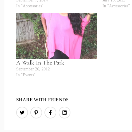
September 7, 2014
July 15, 2015
In "Accessories"
In "Accessories"
A Walk In The Park
September 26, 2012
In "Events"
SHARE WITH FRIENDS