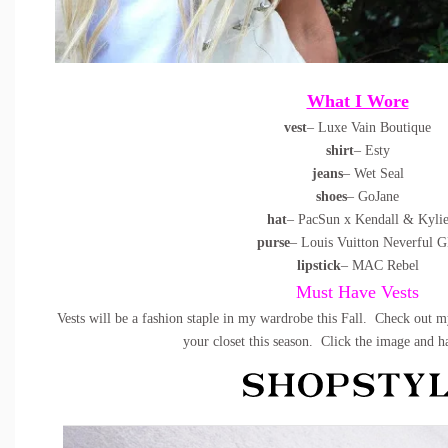
What I Wore
vest
– Luxe Vain Boutique
shirt
– Esty
jeans
– Wet Seal
shoes
– GoJane
hat
– PacSun x Kendall & Kyli
purse
– Louis Vuitton Neverful 
lipstick
– MAC Rebel
Must Have Vests
Vests will be a fashion staple in my wardrobe this Fall. Check out m
your closet this season. Click the image and 