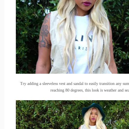
Try adding a
sleeveless vest
and sandal to easily transition any s
reaching 80 degrees, this look is weather and se