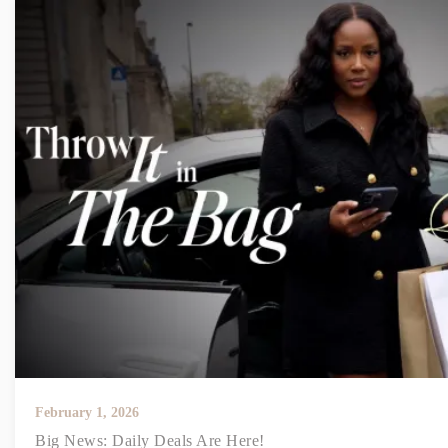
February 1, 2026
Big News: Daily Deals Are Here!