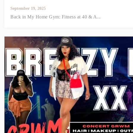
September 19, 2025
Back in My Home Gym: Fitness at 40 & A...