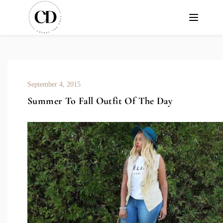
September 4, 2015
Summer To Fall Outfit Of The Day