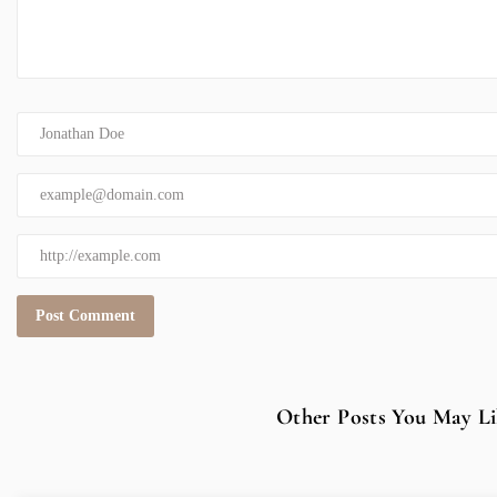
Other Posts You May Li