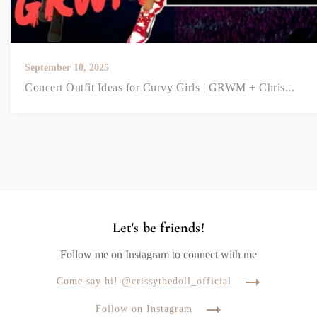
September 10, 2025
Concert Outfit Ideas for Curvy Girls | GRWM + Chris...
Let's be friends!
Follow me on Instagram to connect with me
Come say hi! @crissythedoll_official
Follow on Instagram