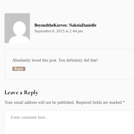
BeyondtheKurves: NakeiaDanielle
September 6, 2015 at 2:44 pm
Absolutely loved this post. You definitely did that!
Reply
Leave a Reply
Your email address will not be published.
Required fields are marked
*