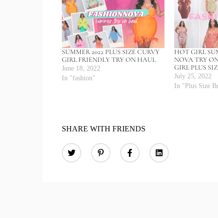
SUMMER 2022 PLUS SIZE CURVY
HOT GIRL S
GIRL FRIENDLY TRY ON HAUL
NOVA TRY O
GIRL PLUS SI
June 18, 2022
July 25, 2022
In "fashion"
In "Plus Size B
SHARE WITH FRIENDS