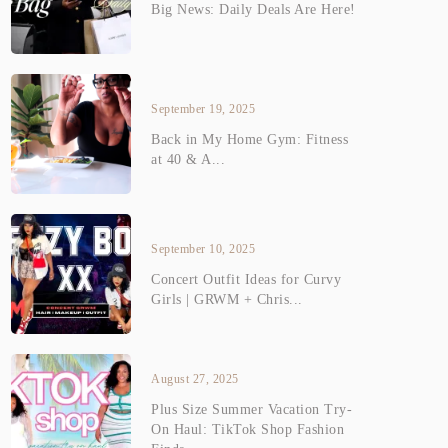
Big News: Daily Deals Are Here!
September 19, 2025
Back in My Home Gym: Fitness
at 40 & A...
September 10, 2025
Concert Outfit Ideas for Curvy
Girls | GRWM + Chris...
August 27, 2025
Plus Size Summer Vacation Try-
On Haul: TikTok Shop Fashion