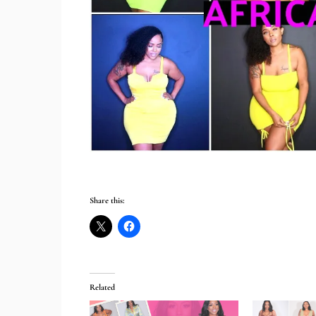
Share this:
Related