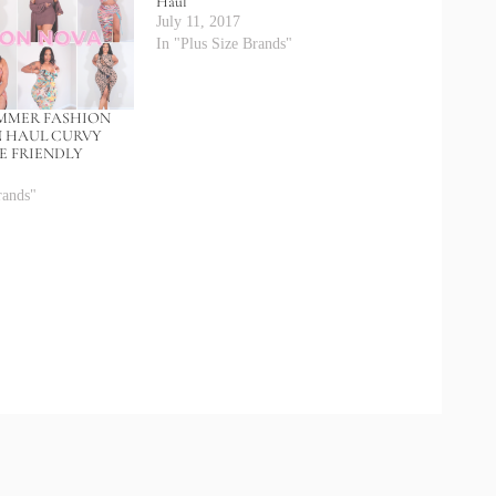
Haul
July 11, 2017
In "Plus Size Brands"
UMMER FASHION
N HAUL CURVY
ZE FRIENDLY
rands"