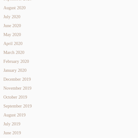
August 2020
July 2020
June 2020
May 2020
April 2020
March 2020
February 2020
January 2020
December 2019
November 2019
October 2019
September 2019
August 2019
July 2019
June 2019