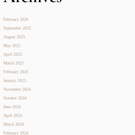
February 2026
September 2025
August 2025
May 2025
April 2025
March 2025
February 2025
January 2025
November 2024
October 2024
June 2024
April 2024
March 2024
February 2024