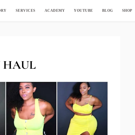
ORY
SERVICES
ACADEMY
YOUTUBE
BLOG
SHOP
 HAUL