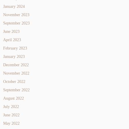
January 2024
November 2023
September 2023
June 2023
April 2023
February 2023
January 2023
December 2022
November 2022
October 2022
September 2022
August 2022
July 2022
June 2022
May 2022