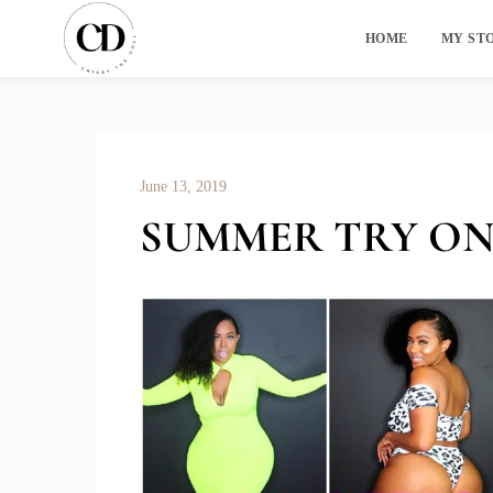
HOME
MY ST
June 13, 2019
SUMMER TRY ON