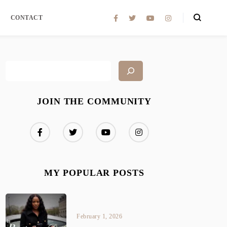
CONTACT
JOIN THE COMMUNITY
MY POPULAR POSTS
February 1, 2026