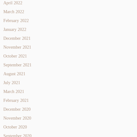
April 2022
March 2022
February 2022
January 2022
December 2021
November 2021
October 2021
September 2021
August 2021
July 2021
March 2021
February 2021
December 2020
November 2020
October 2020
September 2020