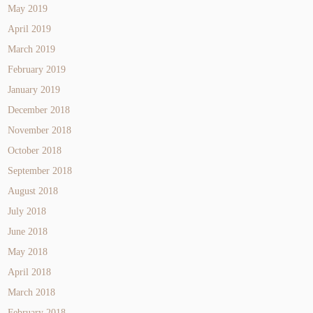
May 2019
April 2019
March 2019
February 2019
January 2019
December 2018
November 2018
October 2018
September 2018
August 2018
July 2018
June 2018
May 2018
April 2018
March 2018
February 2018