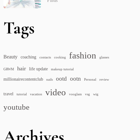
Finds
Tags
fashion
Beauty
coaching
contacts
cooking
glasses
hair
life update
GRWM
makeup tutorial
ootd
ootn
millionairecontentclub
nails
Personal
review
video
travel
tutorial
vacation
vooglam
vsg
wig
youtube
Archives