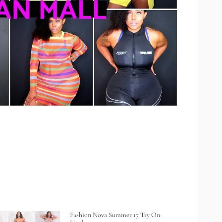
Fashion Nova Summer 17 Try On