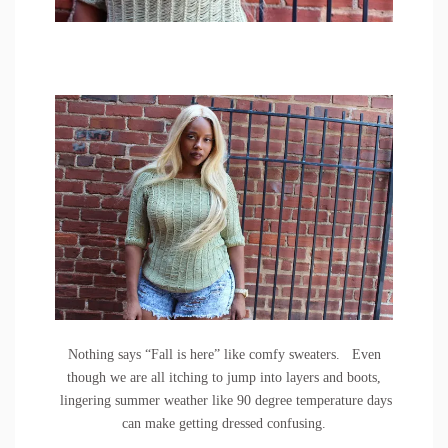
Nothing says “Fall is here” like comfy sweaters. Even
though we are all itching to jump into layers and boots,
lingering summer weather like 90 degree temperature days
can make getting dressed confusing.