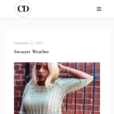
September 21, 2015
Sweater Weather