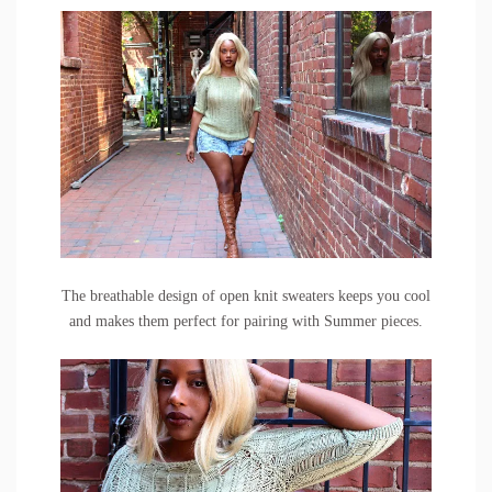
The breathable design of open knit sweaters keeps you cool
and makes them perfect for pairing with Summer pieces.