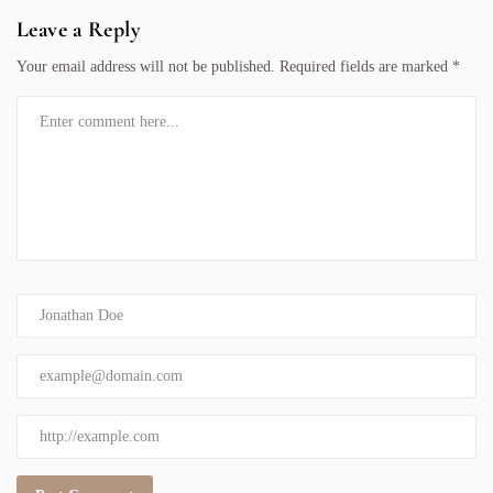
Leave a Reply
Your email address will not be published.
Required fields are marked
*