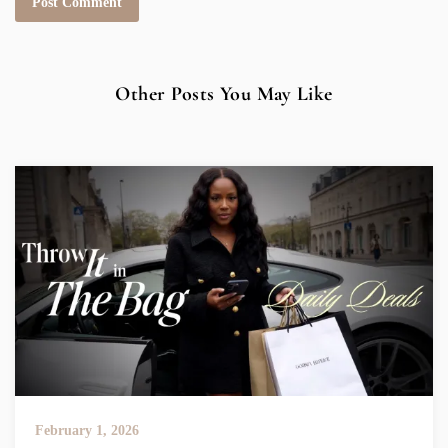
Other Posts You May Like
February 1, 2026