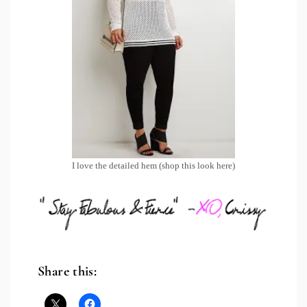
I love the detailed hem (shop this look
here
)
Share this: