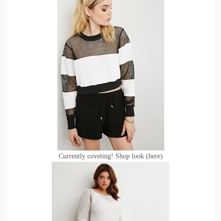
Currently coveting! Shop look (
here)