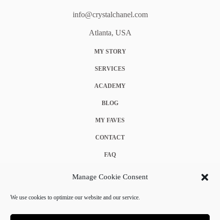
info@crystalchanel.com
Atlanta, USA
MY STORY
SERVICES
ACADEMY
BLOG
MY FAVES
CONTACT
FAQ
COOKIE POLICY (EU)
Manage Cookie Consent
TERMS & CONDITIONS
We use cookies to optimize our website and our service.
PRIVACY POLICY