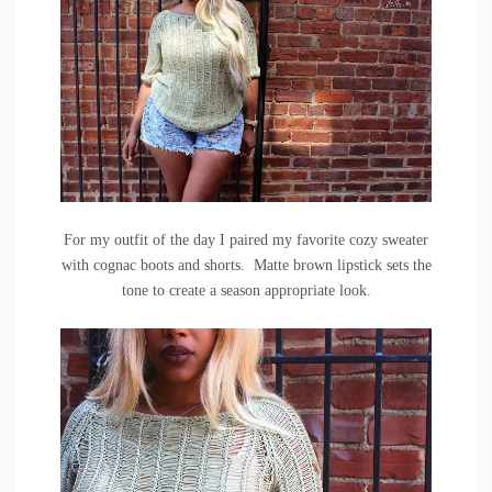
For my outfit of the day I paired my favorite cozy sweater
with cognac boots and shorts. Matte brown lipstick sets the
tone to create a season appropriate look.