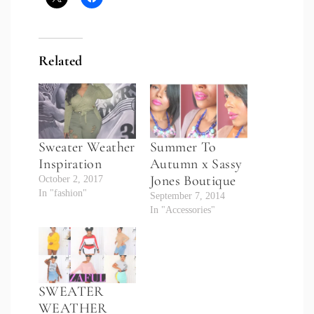
Related
Sweater Weather
Summer To
Inspiration
Autumn x Sassy
Jones Boutique
October 2, 2017
In "fashion"
September 7, 2014
In "Accessories"
SWEATER
WEATHER