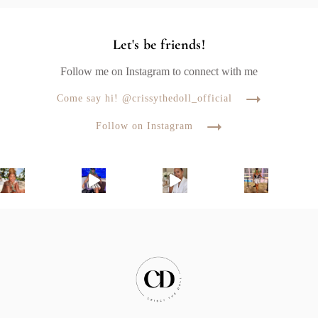
Let's be friends!
Follow me on Instagram to connect with me
Come say hi! @crissythedoll_official
Follow on Instagram