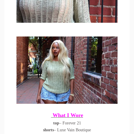
What I Wore
top
– Forever 21
shorts
– Luxe Vain Boutique