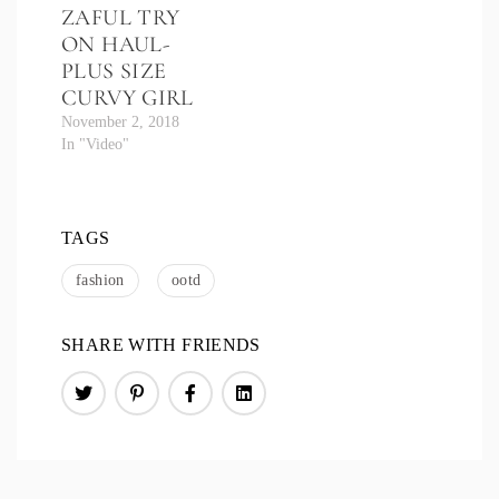
ZAFUL TRY
ON HAUL-
PLUS SIZE
CURVY GIRL
November 2, 2018
In "Video"
TAGS
fashion
ootd
SHARE WITH FRIENDS