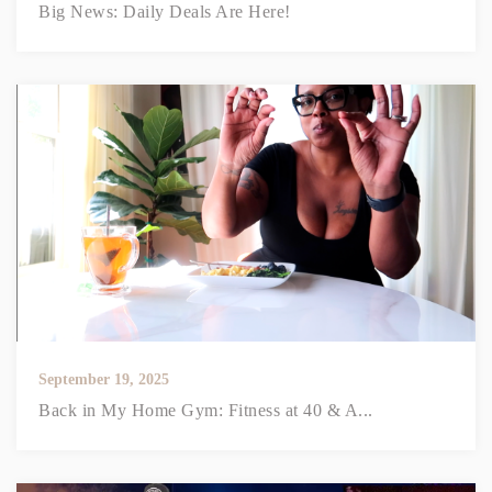
Big News: Daily Deals Are Here!
September 19, 2025
Back in My Home Gym: Fitness at 40 & A...