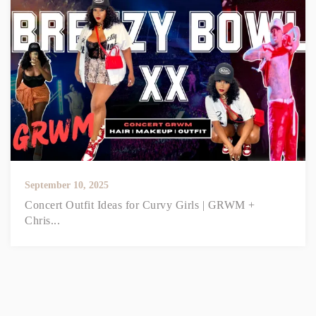
September 10, 2025
Concert Outfit Ideas for Curvy Girls | GRWM +
Chris...