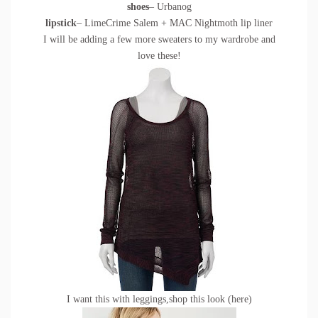
shoes
– Urbanog
lipstick
– LimeCrime Salem + MAC Nightmoth lip liner
I will be adding a few more sweaters to my wardrobe and
love these!
I want this with leggings,shop this look (
here
)