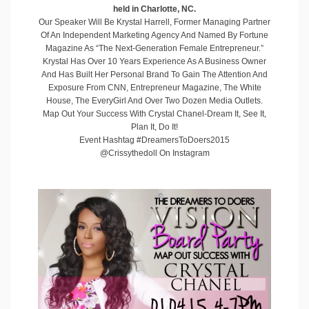
held in Charlotte, NC.
Our Speaker Will Be
Krystal Harrell
, Former Managing Partner
Of An Independent Marketing Agency And Named By Fortune
Magazine As “The Next-Generation Female Entrepreneur.”
Krystal Has Over 10 Years Experience As A Business Owner
And Has Built Her Personal Brand To Gain The Attention And
Exposure From CNN, Entrepreneur Magazine, The White
House, The EveryGirl And Over Two Dozen Media Outlets.
Map Out Your Success With Crystal Chanel-Dream It, See It,
Plan It, Do It!
Event Hashtag #DreamersToDoers2015
@Crissythedoll On Instagram