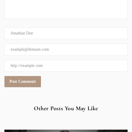
Other Posts You May Like