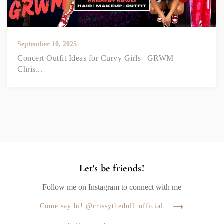
September 10, 2025
Concert Outfit Ideas for Curvy Girls | GRWM +
Chris...
Let's be friends!
Follow me on Instagram to connect with me
Come say hi! @crissythedoll_official