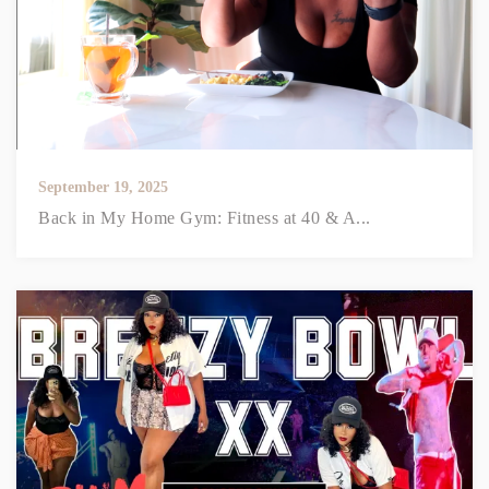
September 19, 2025
Back in My Home Gym: Fitness at 40 & A...