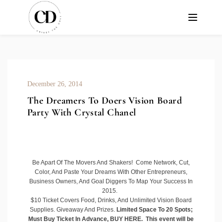
December 26, 2014
The Dreamers To Doers Vision Board
Party With Crystal Chanel
Be Apart Of The Movers And Shakers! Come Network, Cut,
Color, And Paste Your Dreams With Other Entrepreneurs,
Business Owners, And Goal Diggers To Map Your Success In
2015.
$10 Ticket Covers Food, Drinks, And Unlimited Vision Board
Supplies. Giveaway And Prizes.
Limited Space To 20 Spots;
Must Buy Ticket In Advance,
BUY HERE
. This event will be