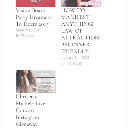
Vision Board
HOW TO
Party Dreamers
MANIFEST
To Doers 2015
ANYTHING!
LAW OF
January 6, 2015
In "Events"
ATTRACTION
BEGINNER
FRIENDLY
January 15, 2020
In "Personal"
Chrisette
Michele Live
Concert
Instagram
Giveaway