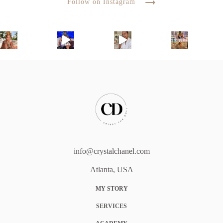
Follow on Instagram
info@crystalchanel.com
Atlanta, USA
MY STORY
SERVICES