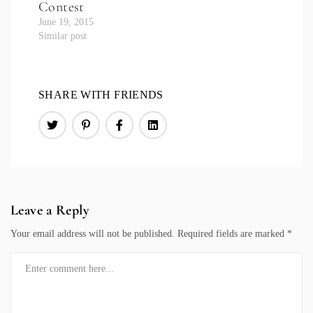
Contest
June 19, 2015
Similar post
SHARE WITH FRIENDS
Leave a Reply
Your email address will not be published.
Required fields are marked
*