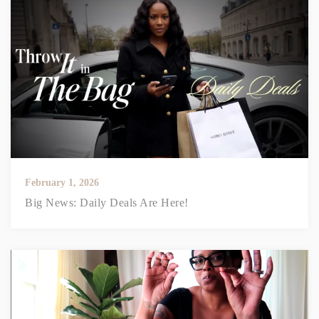
February 1, 2026
Big News: Daily Deals Are Here!