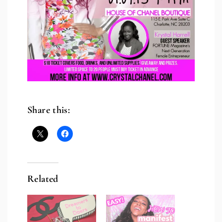
Share this:
Related