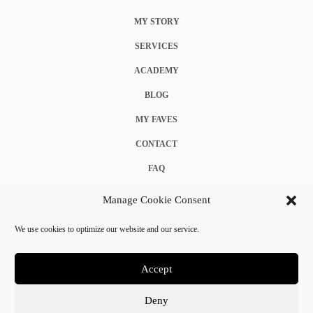
MY STORY
SERVICES
ACADEMY
BLOG
MY FAVES
CONTACT
FAQ
COOKIE POLICY (EU)
Manage Cookie Consent
TERMS & CONDITIONS
We use cookies to optimize our website and our service.
PRIVACY POLICY
Accept
Deny