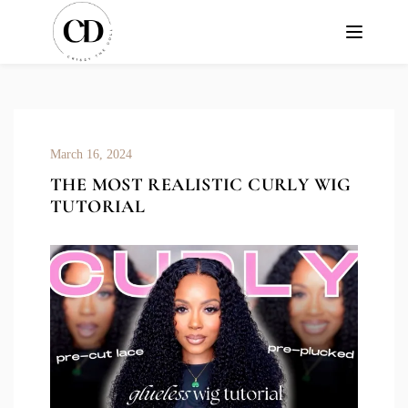
March 16, 2024
THE MOST REALISTIC CURLY WIG
TUTORIAL