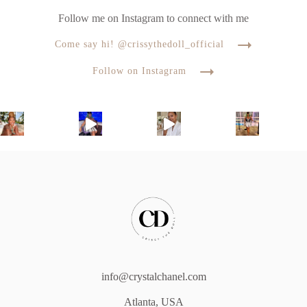
Follow me on Instagram to connect with me
Come say hi! @crissythedoll_official
Follow on Instagram
info@crystalchanel.com
Atlanta, USA