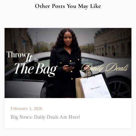
Other Posts You May Like
February 1, 2026
Big News: Daily Deals Are Here!