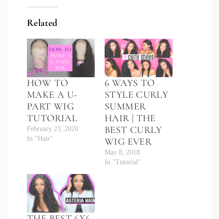
Related
HOW TO
6 WAYS TO
MAKE A U-
STYLE CURLY
PART WIG
SUMMER
TUTORIAL
HAIR | THE
BEST CURLY
February 23, 2020
In "Hair"
WIG EVER
May 8, 2018
In "Tutorial"
THE BEST 6X6