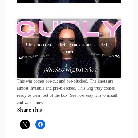
Click to accept marketing cookies and enable this
content
This wig comes pre-cut and pre-plucked. The knots are
almost invisible and pre-bleached. This wig truly comes
ready to wear, out of the box. See how easy it is to install,
and watch now!
Share this: