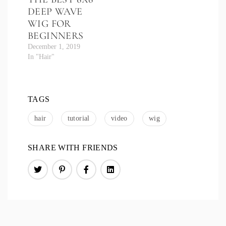
DEEP WAVE
WIG FOR
BEGINNERS
December 1, 2019
In "Hair"
TAGS
hair
tutorial
video
wig
SHARE WITH FRIENDS