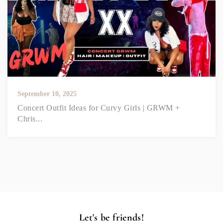
September 10, 2025
Concert Outfit Ideas for Curvy Girls | GRWM +
Chris...
Let's be friends!