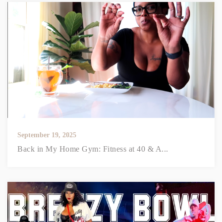
September 19, 2025
Back in My Home Gym: Fitness at 40 & A...