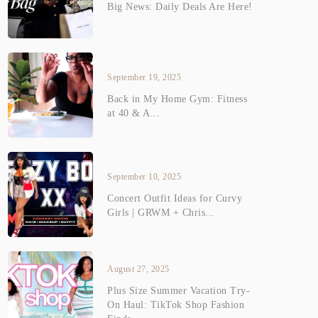
Big News: Daily Deals Are Here!
September 19, 2025
Back in My Home Gym: Fitness
at 40 & A...
September 10, 2025
Concert Outfit Ideas for Curvy
Girls | GRWM + Chris...
August 27, 2025
Plus Size Summer Vacation Try-
On Haul: TikTok Shop Fashion