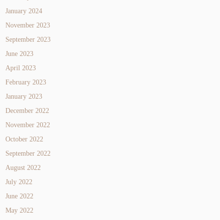
January 2024
November 2023
September 2023
June 2023
April 2023
February 2023
January 2023
December 2022
November 2022
October 2022
September 2022
August 2022
July 2022
June 2022
May 2022