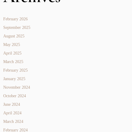
February 2026
September 2025
August 2025
May 2025
April 2025
March 2025
February 2025
January 2025
November 2024
October 2024
June 2024
April 2024
March 2024
February 2024