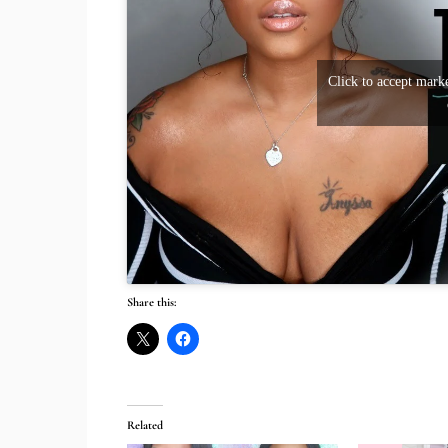
Click to accept marke
Share this:
Related