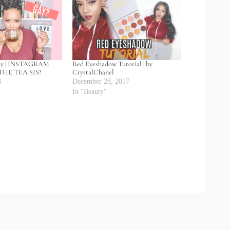
ay | INSTAGRAM
Red Eyeshadow Tutorial | by
HE TEA SIS?
CrystalChanel
8
December 28, 2017
In "Beauty"