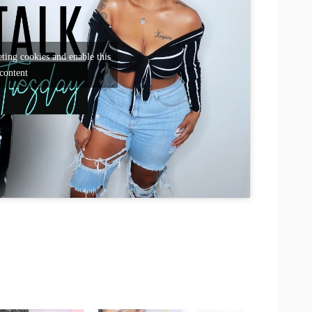
ting cookies and enable this
content