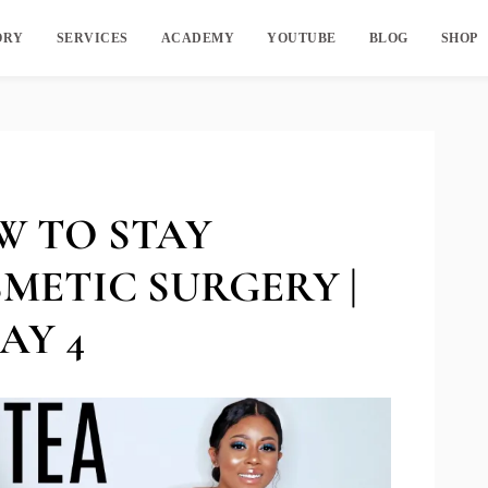
ORY
SERVICES
ACADEMY
YOUTUBE
BLOG
SHOP
W TO STAY
METIC SURGERY |
AY 4