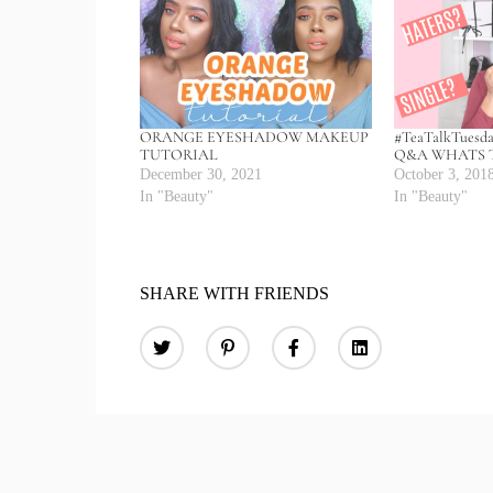
ORANGE EYESHADOW MAKEUP
#TeaTalkTuesd
TUTORIAL
Q&A WHATS T
December 30, 2021
October 3, 201
In "Beauty"
In "Beauty"
SHARE WITH FRIENDS