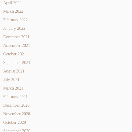
April 2022
March 2022
February 2022
January 2022
December 2021
November 2021
October 2021
September 2021
August 2021
July 2021
March 2021
February 2021
December 2020
November 2020
October 2020
September 2020