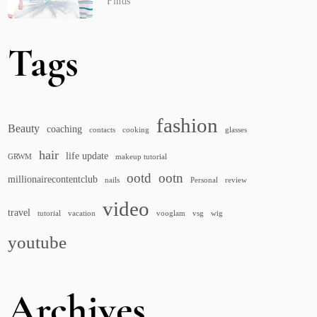
Finds
Tags
fashion
Beauty
coaching
contacts
cooking
glasses
hair
life update
GRWM
makeup tutorial
ootd
ootn
millionairecontentclub
nails
Personal
review
video
travel
tutorial
vacation
vooglam
vsg
wig
youtube
Archives