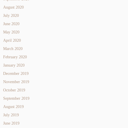
August 2020
July 2020
June 2020
May 2020
April 2020
March 2020
February 2020
January 2020
December 2019
November 2019
October 2019
September 2019
August 2019
July 2019
June 2019