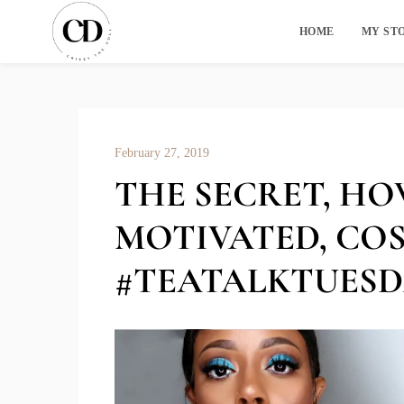
HOME
MY ST
February 27, 2019
THE SECRET, HO
MOTIVATED, COS
#TEATALKTUESD