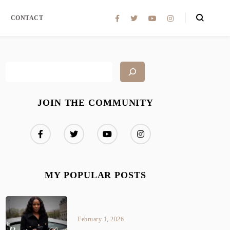
CONTACT
JOIN THE COMMUNITY
MY POPULAR POSTS
February 1, 2026