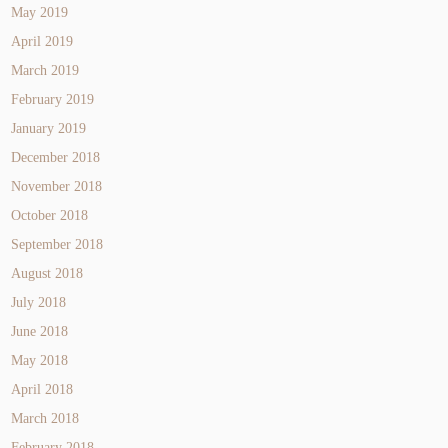
May 2019
April 2019
March 2019
February 2019
January 2019
December 2018
November 2018
October 2018
September 2018
August 2018
July 2018
June 2018
May 2018
April 2018
March 2018
February 2018