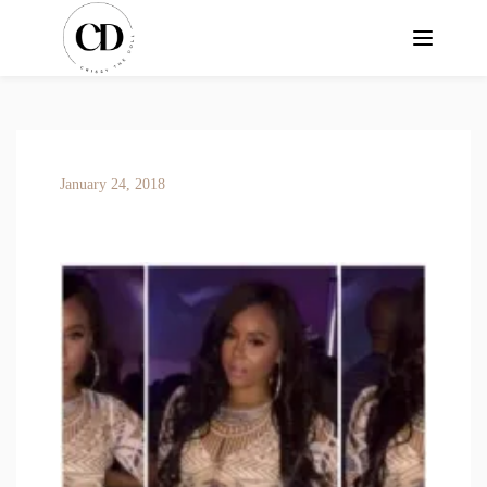
January 24, 2018