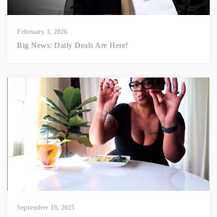
February 1, 2026
Big News: Daily Deals Are Here!
September 19, 2025