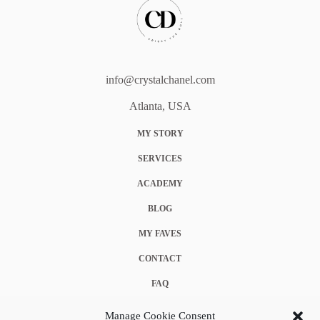
info@crystalchanel.com
Atlanta, USA
MY STORY
SERVICES
ACADEMY
BLOG
MY FAVES
CONTACT
FAQ
COOKIE POLICY (EU)
Manage Cookie Consent