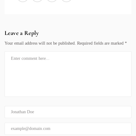
Leave a Reply
Your email address will not be published.
Required fields are marked
*