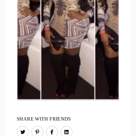
SHARE WITH FRIENDS