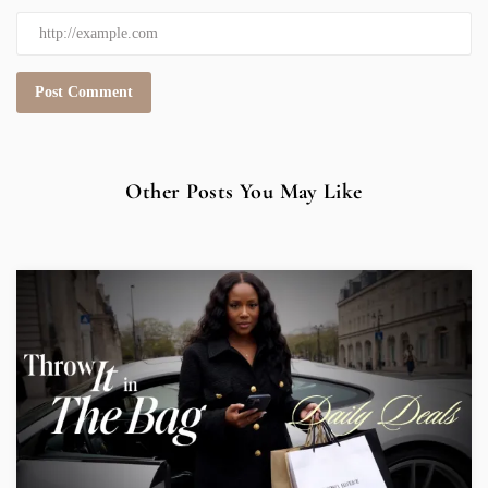
Other Posts You May Like