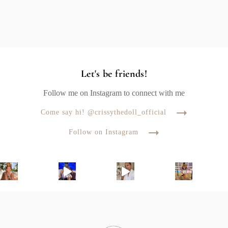
Let's be friends!
Follow me on Instagram to connect with me
Come say hi! @crissythedoll_official
Follow on Instagram