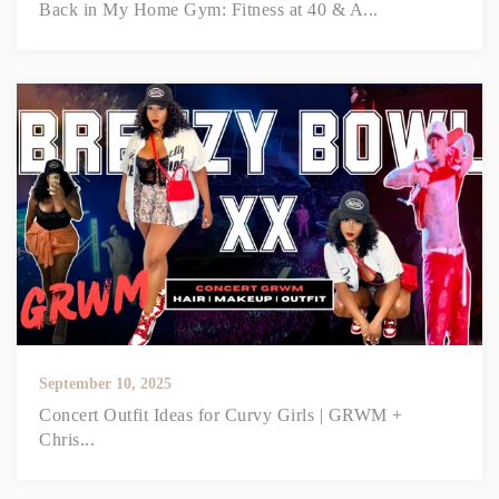
Back in My Home Gym: Fitness at 40 & A...
September 10, 2025
Concert Outfit Ideas for Curvy Girls | GRWM +
Chris...