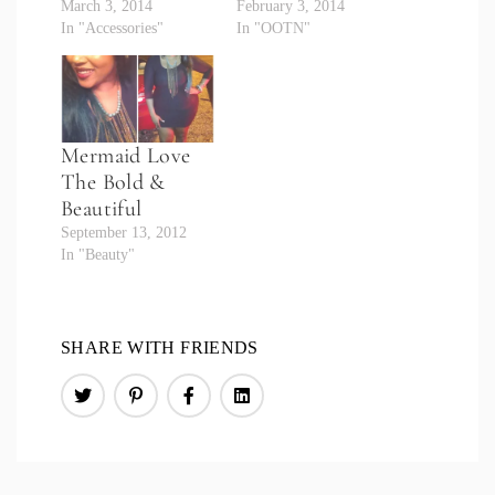
March 3, 2014
February 3, 2014
In "Accessories"
In "OOTN"
Mermaid Love
The Bold &
Beautiful
September 13, 2012
In "Beauty"
SHARE WITH FRIENDS