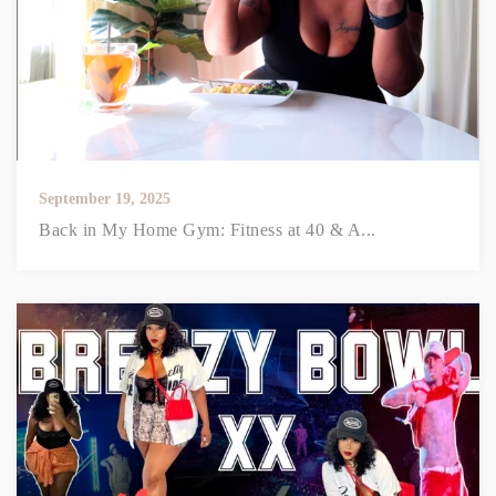
September 19, 2025
Back in My Home Gym: Fitness at 40 & A...