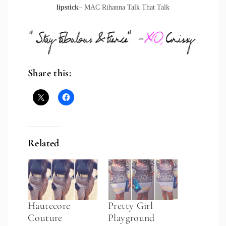
lipstick
– MAC Rihanna Talk That Talk
Share this:
Related
Hautecore
Pretty Girl
Couture
Playground