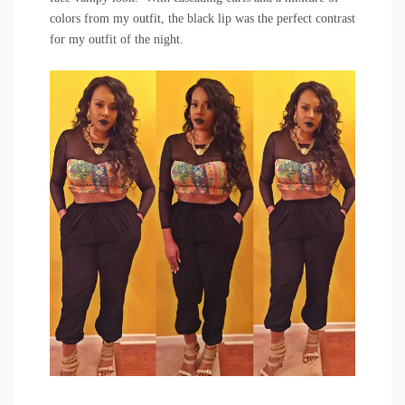
colors from my outfit, the black lip was the perfect contrast
for my outfit of the night.