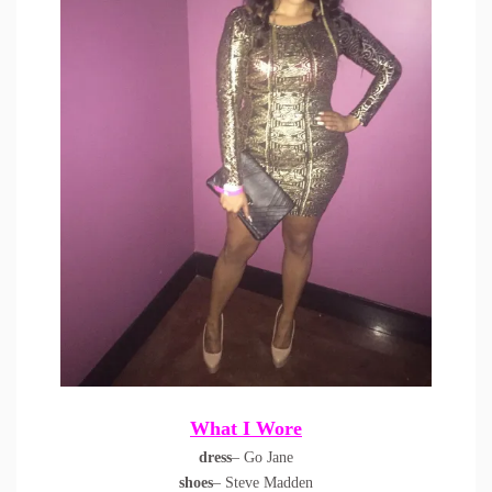
What I Wore
dress
– Go Jane
shoes
– Steve Madden