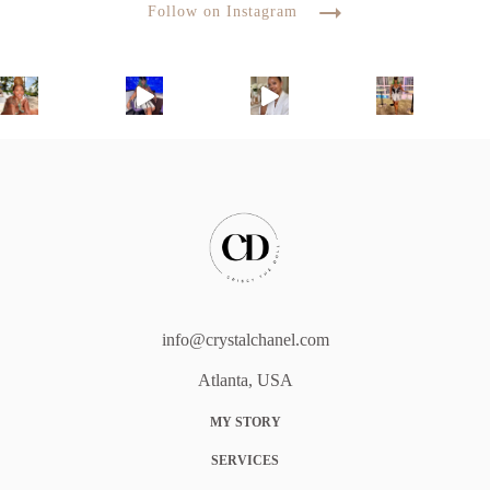
Follow on Instagram
info@crystalchanel.com
Atlanta, USA
MY STORY
SERVICES