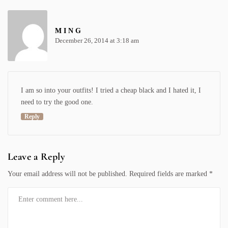
M I N G
December 26, 2014 at 3:18 am
I am so into your outfits! I tried a cheap black and I hated it, I
need to try the good one.
Reply
Leave a Reply
Your email address will not be published.
Required fields are marked
*