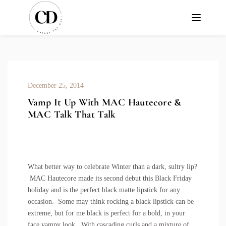
December 25, 2014
Vamp It Up With MAC Hautecore &
MAC Talk That Talk
What better way to celebrate Winter than a dark, sultry lip?
MAC Hautecore made its second debut this Black Friday
holiday and is the perfect black matte lipstick for any
occasion. Some may think rocking a black lipstick can be
extreme, but for me black is perfect for a bold, in your
face vampy look. With cascading curls and a mixture of