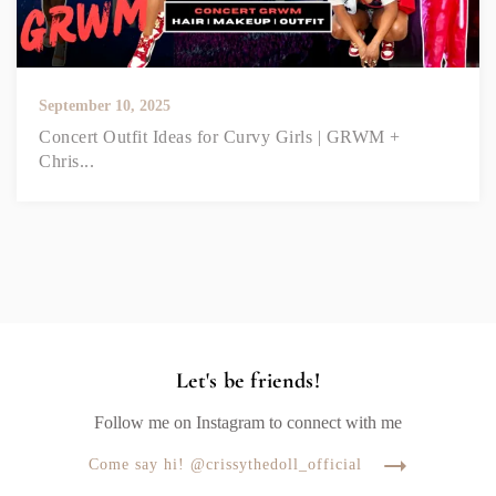
September 10, 2025
Concert Outfit Ideas for Curvy Girls | GRWM +
Chris...
Let's be friends!
Follow me on Instagram to connect with me
Come say hi! @crissythedoll_official