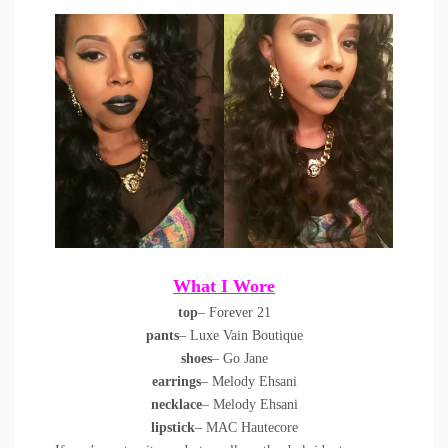
What I Wore
top
– Forever 21
pants
– Luxe Vain Boutique
shoes
– Go Jane
earrings
– Melody Ehsani
necklace
– Melody Ehsani
lipstick
– MAC Hautecore