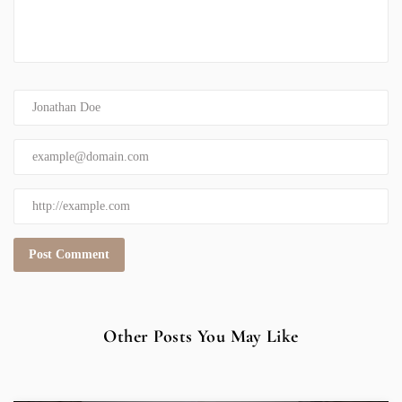
Other Posts You May Like