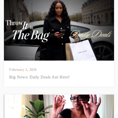
February 1, 2026
Big News: Daily Deals Are Here!