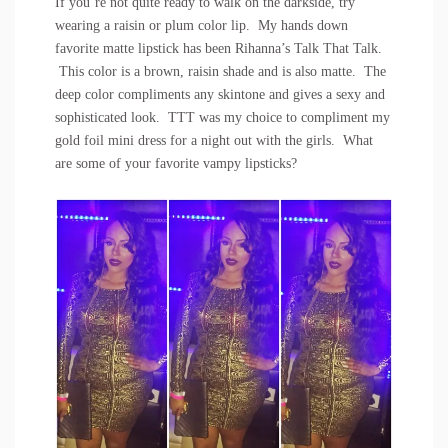
If you’re not quite ready to walk on the darkside, try
wearing a raisin or plum color lip. My hands down
favorite matte lipstick has been Rihanna’s Talk That Talk.
This color is a brown, raisin shade and is also matte. The
deep color compliments any skintone and gives a sexy and
sophisticated look. TTT was my choice to compliment my
gold foil mini dress for a night out with the girls. What
are some of your favorite vampy lipsticks?