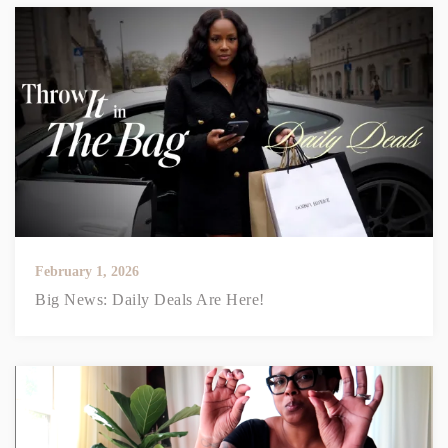
February 1, 2026
Big News: Daily Deals Are Here!