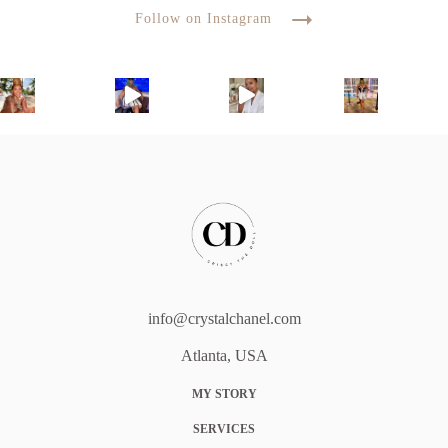
Follow on Instagram
info@crystalchanel.com
Atlanta, USA
MY STORY
SERVICES