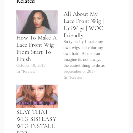
Related
All About My
Lace Front Wig |
UniWigs | WOC
Friendly
How To Make A
So typically I make my
Lace Front Wig
own wigs and color my
From Start To
own hair. As one can
Finish
imagine its not always
October 10, 2017
the easiest thing to do as
In "Review"
I am not a hairdresser
September 6, 2017
and my attention spam
In "Review"
rivals that of a three
year old. So when I
was contacted about
partnering with
UniWigs…
SLAY THAT
WIG SIS! EASY
WIG INSTALL