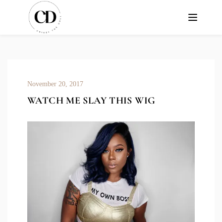
November 20, 2017
WATCH ME SLAY THIS WIG