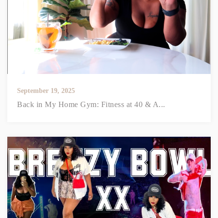
September 19, 2025
Back in My Home Gym: Fitness at 40 & A...