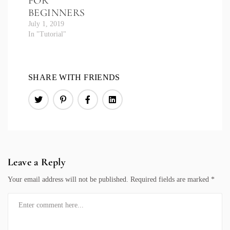
FOR
BEGINNERS
July 1, 2019
In "Tutorial"
SHARE WITH FRIENDS
Leave a Reply
Your email address will not be published.
Required fields are marked
*