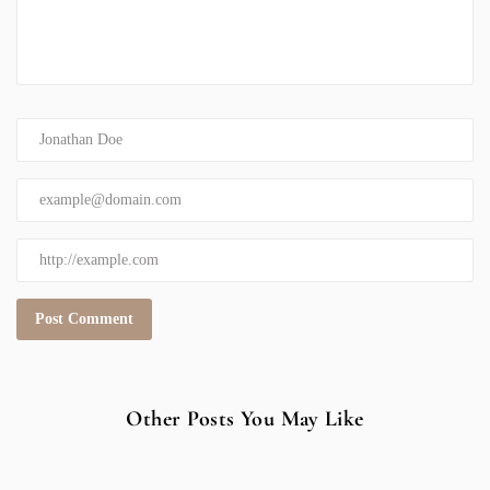
Other Posts You May Like