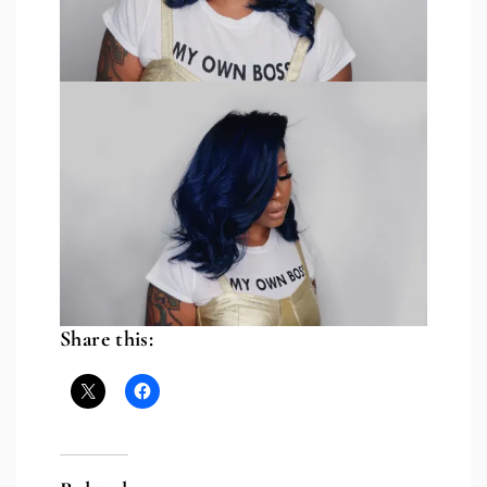
Share this: