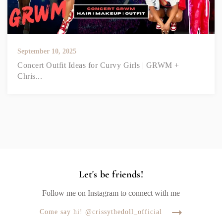
September 10, 2025
Concert Outfit Ideas for Curvy Girls | GRWM +
Chris...
Let's be friends!
Follow me on Instagram to connect with me
Come say hi! @crissythedoll_official