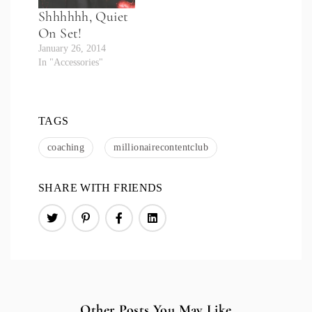
Shhhhhh, Quiet
On Set!
January 26, 2014
In "Accessories"
TAGS
coaching
millionairecontentclub
SHARE WITH FRIENDS
Other Posts You May Like