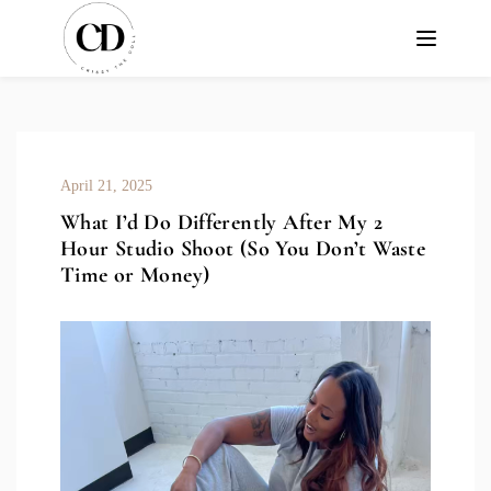
April 21, 2025
What I’d Do Differently After My 2
Hour Studio Shoot (So You Don’t Waste
Time or Money)