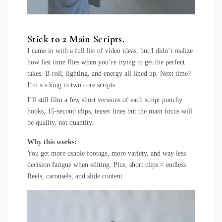
Stick to 2 Main Scripts.
I came in with a full list of video ideas, but I didn’t realize
how fast time flies when you’re trying to get the perfect
takes, B-roll, lighting, and energy all lined up. Next time?
I’m sticking to two core scripts.
I’ll still film a few short versions of each script punchy
hooks, 15-second clips, teaser lines but the main focus will
be quality, not quantity.
Why this works:
You get more usable footage, more variety, and way less
decision fatigue when editing. Plus, short clips = endless
Reels, carousels, and slide content.