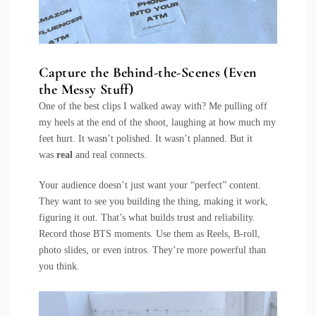
Capture the Behind-the-Scenes (Even
the Messy Stuff)
One of the best clips I walked away with? Me pulling off
my heels at the end of the shoot, laughing at how much my
feet hurt. It wasn’t polished. It wasn’t planned. But it
was
real
and real connects.
Your audience doesn’t just want your “perfect” content.
They want to see you building the thing, making it work,
figuring it out. That’s what builds trust and reliability.
Record those BTS moments. Use them as Reels, B-roll,
photo slides, or even intros. They’re more powerful than
you think.