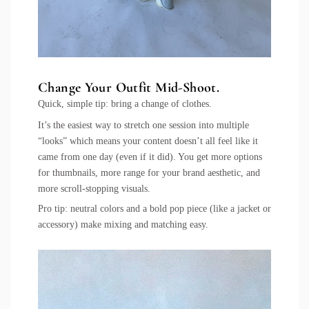
Change Your Outfit Mid-Shoot.
Quick, simple tip: bring a change of clothes.
It’s the easiest way to stretch one session into multiple
“looks” which means your content doesn’t all feel like it
came from one day (even if it did). You get more options
for thumbnails, more range for your brand aesthetic, and
more scroll-stopping visuals.
Pro tip: neutral colors and a bold pop piece (like a jacket or
accessory) make mixing and matching easy.