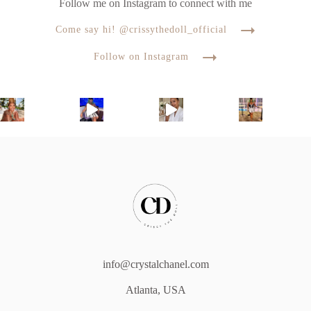
Follow me on Instagram to connect with me
Come say hi! @crissythedoll_official
Follow on Instagram
info@crystalchanel.com
Atlanta, USA