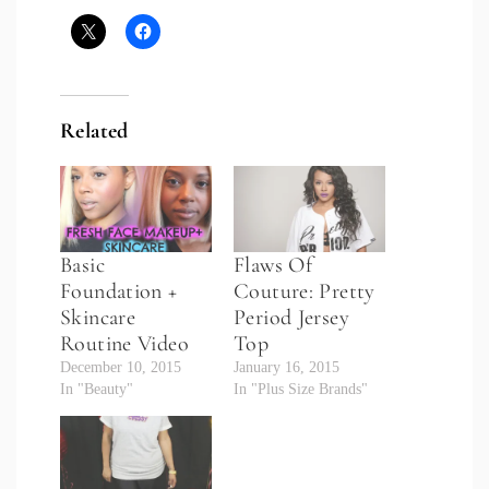
Related
Basic
Flaws Of
Foundation +
Couture: Pretty
Skincare
Period Jersey
Routine Video
Top
December 10, 2015
January 16, 2015
In "Beauty"
In "Plus Size Brands"