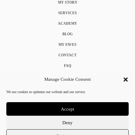
MY STORY
SERVICES
ACADEMY
BLOG
MY FAVES
CONTACT
FAQ
COOKIE POLICY (EU)
Manage Cookie Consent
TERMS & CONDITIONS
We use cookies to optimize our website and our service.
PRIVACY POLICY
Accept
Deny
© 2025 Crystal Chanel. All rights reserved.