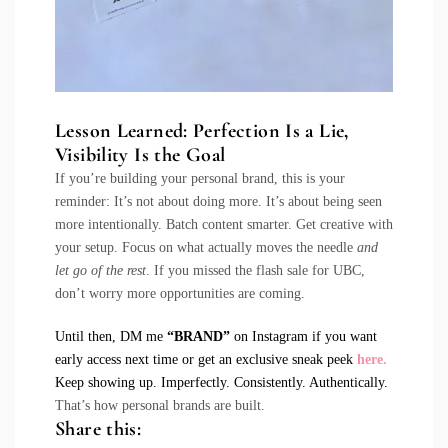
Lesson Learned:
Perfection Is a Lie,
Visibility Is the Goal
If you’re building your personal brand, this is your
reminder: It’s not about doing more. It’s about being seen
more intentionally. Batch content smarter. Get creative with
your setup. Focus on what actually moves the needle
and
let go of the rest
. If you missed the flash sale for UBC,
don’t worry more opportunities are coming.
Until then, DM me
“BRAND”
on Instagram if you want
early access next time or get an exclusive sneak peek
here
.
Keep showing up. Imperfectly. Consistently. Authentically.
That’s how personal brands are built.
Share this: