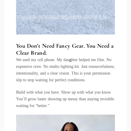
You Don’t Need Fancy Gear. You Need a
Clear Brand.
We used my cell phone. My dau
g
hter helped me film. No
expensive crew. No studio lighting kit. Just resourcefulness,
intentionality, and a clear vision. This is your permission
slip to stop waiting for perfect conditions.
Build with what you have. Show up with what you know.
You’ll grow faster showing up messy than staying invisible
waiting for “better.”