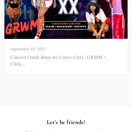
September 10, 2025
Concert Outfit Ideas for Curvy Girls | GRWM +
Chris...
Let's be friends!