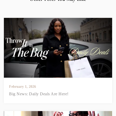
February 1, 2026
Big News: Daily Deals Are Here!