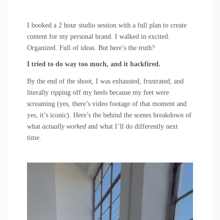
I booked a 2 hour studio session with a full plan to create
content for my personal brand. I walked in excited.
Organized. Full of ideas. But here’s the truth?
I tried to do way too much, and it backfired.
By the end of the shoot, I was exhausted, frustrated, and
literally ripping off my heels because my feet were
screaming (yes, there’s video footage of that moment and
yes, it’s iconic). Here’s the behind the scenes breakdown of
what
actually worked
and what I’ll do differently next
time.