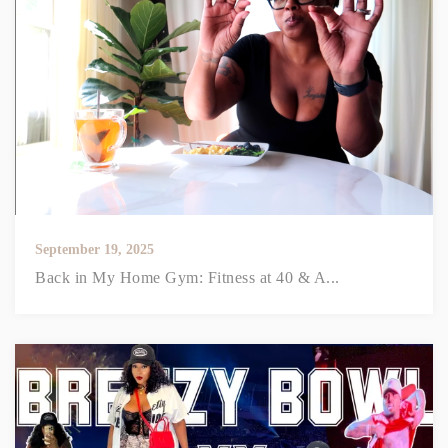
September 19, 2025
Back in My Home Gym: Fitness at 40 & A...