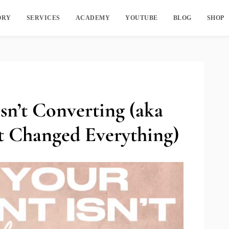
ORY
SERVICES
ACADEMY
YOUTUBE
BLOG
SHOP
n’t Converting (aka
t Changed Everything)