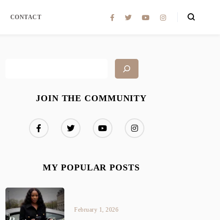
CONTACT
JOIN THE COMMUNITY
MY POPULAR POSTS
February 1, 2026