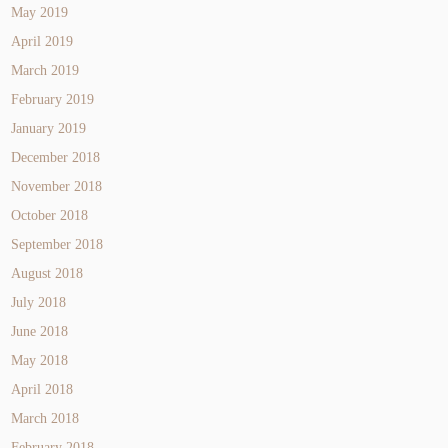
May 2019
April 2019
March 2019
February 2019
January 2019
December 2018
November 2018
October 2018
September 2018
August 2018
July 2018
June 2018
May 2018
April 2018
March 2018
February 2018