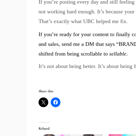
If you’re posting every day and still feeling 
not working hard enough. It’s because your 
That’s exactly what UBC helped me fix.
If you’re ready for your content to finally c
and sales, send me a DM that says “BRAN
shifted from being scrollable to
sellable
.
It’s not about being better. It’s about being
Share this:
Related