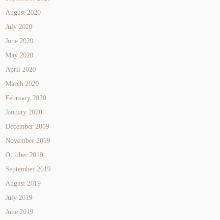
August 2020
July 2020
June 2020
May 2020
April 2020
March 2020
February 2020
January 2020
December 2019
November 2019
October 2019
September 2019
August 2019
July 2019
June 2019