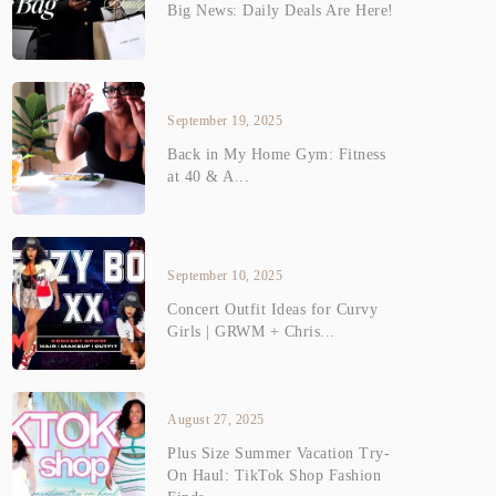
Big News: Daily Deals Are Here!
September 19, 2025
Back in My Home Gym: Fitness
at 40 & A...
September 10, 2025
Concert Outfit Ideas for Curvy
Girls | GRWM + Chris...
August 27, 2025
Plus Size Summer Vacation Try-
On Haul: TikTok Shop Fashion