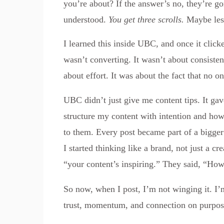
you’re about? If the answer’s no, they’re g
understood.
You get three scrolls.
Maybe les
I learned this inside UBC, and once it clic
wasn’t converting. It wasn’t about consisten
about effort. It was about the fact that no o
UBC didn’t just give me content tips. It ga
structure my content with intention and how
to them. Every post became part of a bigger s
I started thinking like a brand, not just a cre
“your content’s inspiring.” They said, “Ho
So now, when I post, I’m not winging it. I’
trust, momentum, and connection on purpos