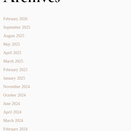
February 2026
September 2025
August 2025
May 2025
April 2025
March 2025
February 2025
January 2025
November 2024
October 2024
June 2024
April 2024
March 2024
February 2024