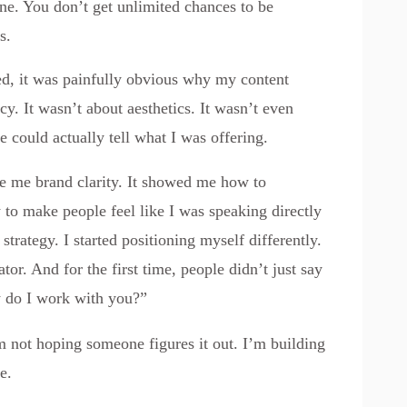
one. You don’t get unlimited chances to be
s.
ked, it was painfully obvious why my content
cy. It wasn’t about aesthetics. It wasn’t even
ne could actually tell what I was offering.
ve me brand clarity. It showed me how to
 to make people feel like I was speaking directly
trategy. I started positioning myself differently.
ator. And for the first time, people didn’t just say
w do I work with you?”
m not hoping someone figures it out. I’m building
e.