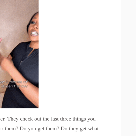
ver. They check out the last three things you
for them? Do you get them? Do they get what