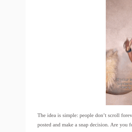
The idea is simple: people don’t scroll fore
posted and make a snap decision. Are you 