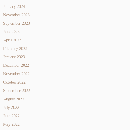
January 2024
November 2023
September 2023
June 2023
April 2023
February 2023
January 2023
December 2022
November 2022
October 2022
September 2022
August 2022
July 2022
June 2022
May 2022