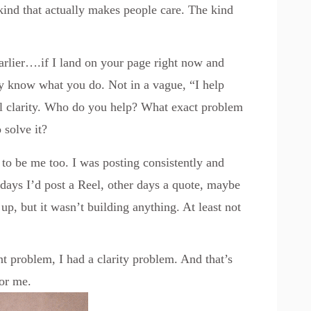
 kind that actually makes people care. The kind
rlier….if I land on your page right now and
ntly know what you do. Not in a vague, “I help
eal clarity. Who do you help? What exact problem
 solve it?
d to be me too. I was posting consistently and
ays I’d post a Reel, other days a quote, maybe
up, but it wasn’t building anything. At least not
nt problem, I had a clarity problem. And that’s
or me.