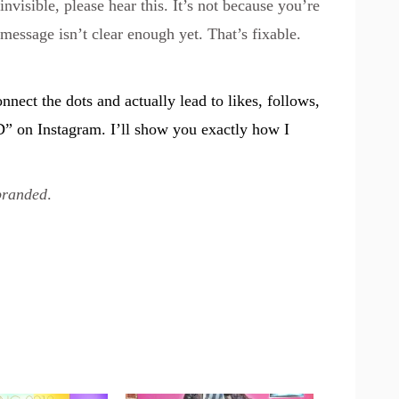
invisible, please hear this. It’s not because you’re
message isn’t clear enough yet. That’s fixable.
onnect the dots and actually lead to likes, follows,
D” on
Instagram
. I’ll show you exactly how I
branded
.