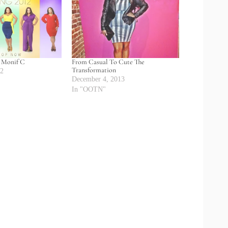
: Monif C
From Casual To Cute The
Transformation
12
December 4, 2013
In "OOTN"