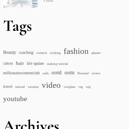
Finds
Tags
fashion
Beauty
coaching
contacts
cooking
glasses
hair
life update
GRWM
makeup tutorial
ootd
ootn
millionairecontentclub
nails
Personal
review
video
travel
tutorial
vacation
vooglam
vsg
wig
youtube
Archives