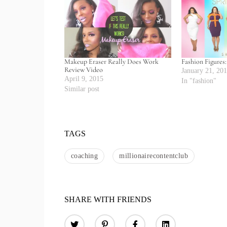
Makeup Eraser Really Does Work
Fashion Figures
Review Video
January 21, 20
April 9, 2015
In "fashion"
Similar post
TAGS
coaching
millionairecontentclub
SHARE WITH FRIENDS