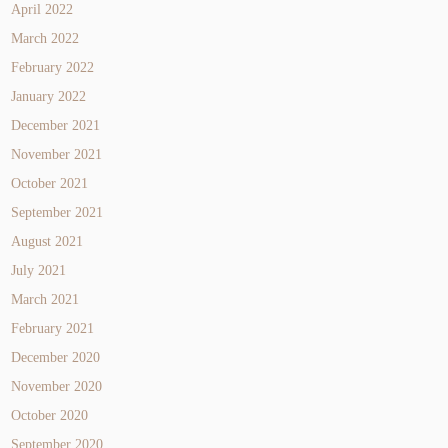
April 2022
March 2022
February 2022
January 2022
December 2021
November 2021
October 2021
September 2021
August 2021
July 2021
March 2021
February 2021
December 2020
November 2020
October 2020
September 2020