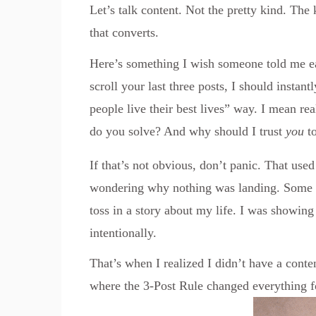
Let’s talk content. Not the pretty kind. The
that converts.
Here’s something I wish someone told me ea
scroll your last three posts, I should insta
people live their best lives” way. I mean r
do you solve? And why should I trust
you
to
If that’s not obvious, don’t panic. That use
wondering why nothing was landing. Some d
toss in a story about my life. I was showing 
intentionally.
That’s when I realized I didn’t have a conte
where the 3-Post Rule changed everything f