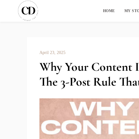
HOME
MY ST
April 23, 2025
Why Your Content Is
The 3-Post Rule Tha