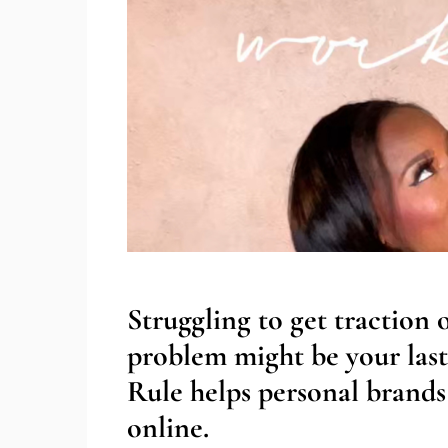
Struggling to get traction
problem might be your last
Rule helps personal brands 
online.