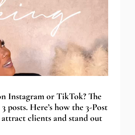
 on Instagram or TikTok? The
 3 posts. Here’s how the 3-Post
attract clients and stand out