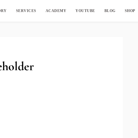
ORY
SERVICES
ACADEMY
YOUTUBE
BLOG
SHOP
holder