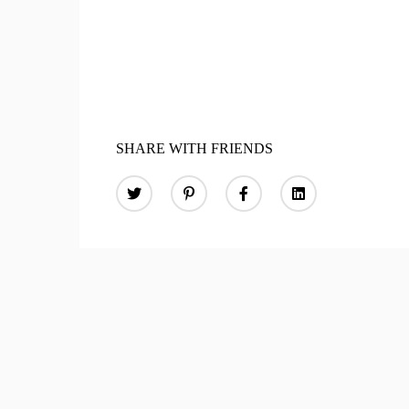
SHARE WITH FRIENDS