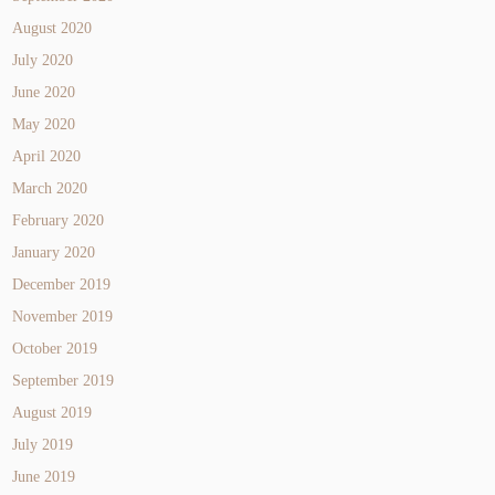
August 2020
July 2020
June 2020
May 2020
April 2020
March 2020
February 2020
January 2020
December 2019
November 2019
October 2019
September 2019
August 2019
July 2019
June 2019