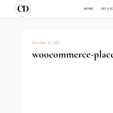
HOME
MY ST
December 22, 2021
woocommerce-place