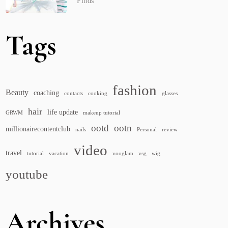
Finds
Tags
fashion
Beauty
coaching
contacts
cooking
glasses
hair
life update
GRWM
makeup tutorial
ootd
ootn
millionairecontentclub
nails
Personal
review
video
travel
tutorial
vacation
vooglam
vsg
wig
youtube
Archives