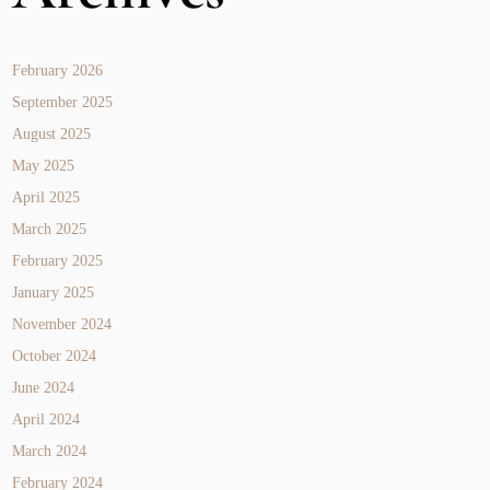
February 2026
September 2025
August 2025
May 2025
April 2025
March 2025
February 2025
January 2025
November 2024
October 2024
June 2024
April 2024
March 2024
February 2024