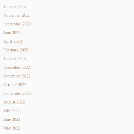
January 2024
November 2023
September 2023
June 2023
April 2023
February 2023
January 2023
December 2022
November 2022
October 2022
September 2022
August 2022
July 2022
June 2022
May 2022