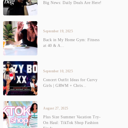
Big News: Daily Deals Are Here!
September 19, 2025
Back in My Home Gym: Fitness
at 40 & A...
September 10, 2025
Concert Outfit Ideas for Curvy
Girls | GRWM + Chris...
August 27, 2025
Plus Size Summer Vacation Try-
On Haul: TikTok Shop Fashion