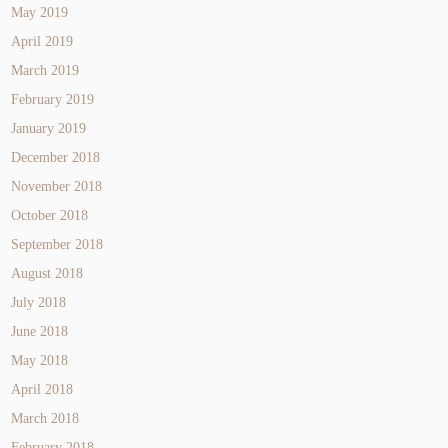
May 2019
April 2019
March 2019
February 2019
January 2019
December 2018
November 2018
October 2018
September 2018
August 2018
July 2018
June 2018
May 2018
April 2018
March 2018
February 2018