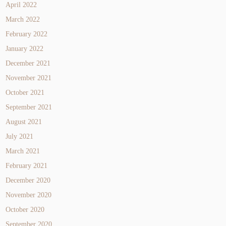
April 2022
March 2022
February 2022
January 2022
December 2021
November 2021
October 2021
September 2021
August 2021
July 2021
March 2021
February 2021
December 2020
November 2020
October 2020
September 2020