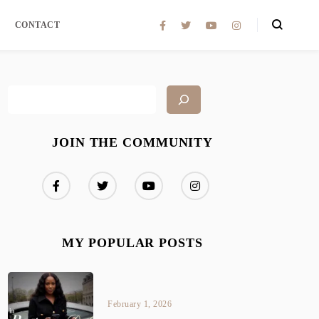
CONTACT
JOIN THE COMMUNITY
MY POPULAR POSTS
February 1, 2026