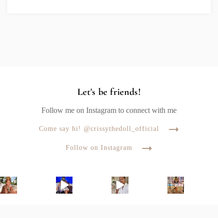
Let's be friends!
Follow me on Instagram to connect with me
Come say hi! @crissythedoll_official
Follow on Instagram