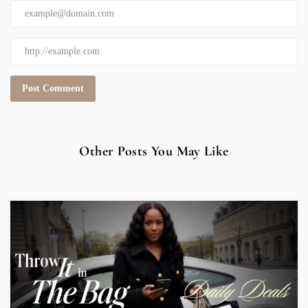
Other Posts You May Like