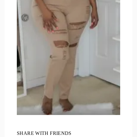
SHARE WITH FRIENDS