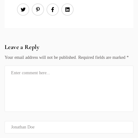
Leave a Reply
Your email address will not be published.
Required fields are marked
*