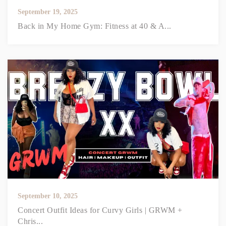
September 19, 2025
Back in My Home Gym: Fitness at 40 & A...
September 10, 2025
Concert Outfit Ideas for Curvy Girls | GRWM +
Chris...