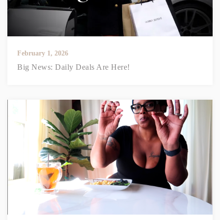
February 1, 2026
Big News: Daily Deals Are Here!