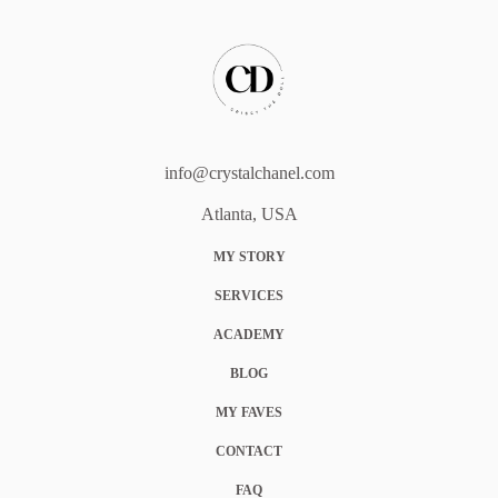
info@crystalchanel.com
Atlanta, USA
MY STORY
SERVICES
ACADEMY
BLOG
MY FAVES
CONTACT
FAQ