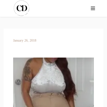
January 26, 2018