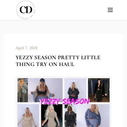
April 7, 2018
YEZZY SEASON PRETTY LITTLE
THING TRY ON HAUL