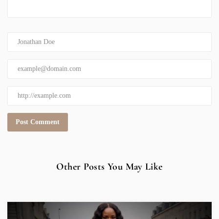
Other Posts You May Like