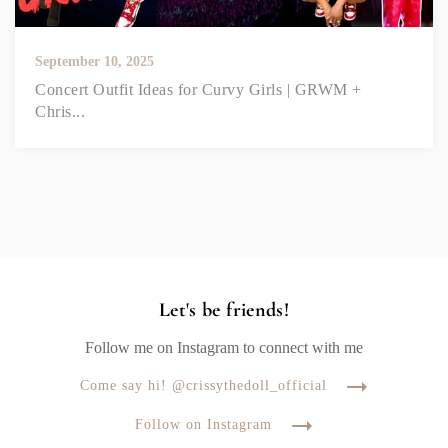
September 10, 2025
Concert Outfit Ideas for Curvy Girls | GRWM +
Chris...
Let's be friends!
Follow me on Instagram to connect with me
Come say hi! @crissythedoll_official
Follow on Instagram