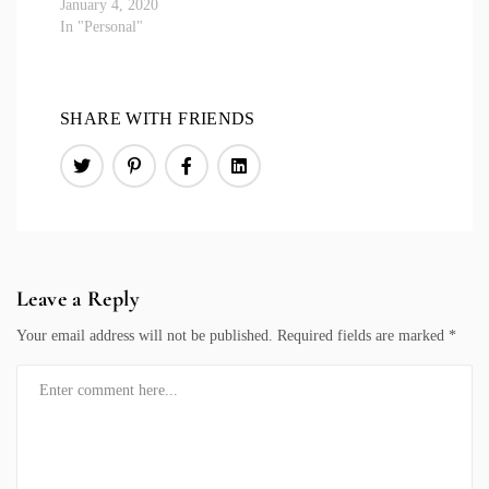
January 4, 2020
In "Personal"
SHARE WITH FRIENDS
Leave a Reply
Your email address will not be published.
Required fields are marked
*