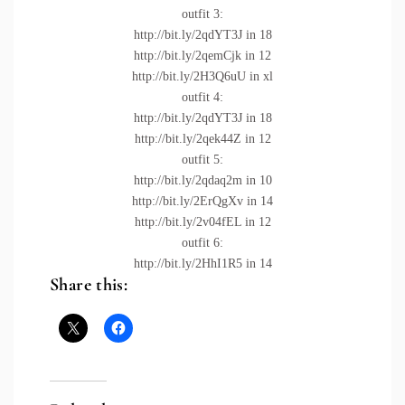
outfit 3:
http://bit.ly/2qdYT3J
in 18
http://bit.ly/2qemCjk
in 12
http://bit.ly/2H3Q6uU
in xl
outfit 4:
http://bit.ly/2qdYT3J
in 18
http://bit.ly/2qek44Z
in 12
outfit 5:
http://bit.ly/2qdaq2m
in 10
http://bit.ly/2ErQgXv
in 14
http://bit.ly/2v04fEL
in 12
outfit 6:
http://bit.ly/2HhI1R5
in 14
Share this: