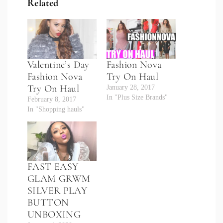
Related
Valentine’s Day
Fashion Nova
Fashion Nova
Try On Haul
Try On Haul
January 28, 2017
In "Plus Size Brands"
February 8, 2017
In "Shopping hauls"
FAST EASY
GLAM GRWM
SILVER PLAY
BUTTON
UNBOXING