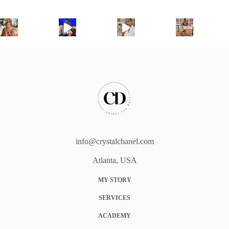
info@crystalchanel.com
Atlanta, USA
MY STORY
SERVICES
ACADEMY