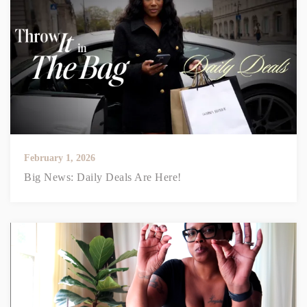
February 1, 2026
Big News: Daily Deals Are Here!