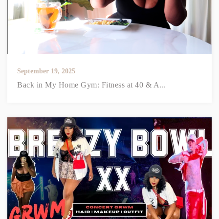
September 19, 2025
Back in My Home Gym: Fitness at 40 & A...