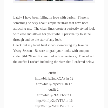
Lately I have been falling in love with basics. There is
something so sexy about simple neutrals that have been
attracting me. The clean lines create a perfectly styled look
with ease and allows for your vibe + personality to shine
through and be the star of any look.
Check out my latest haul video showcasing my take on
Yezzy Season. Be sure to grab your looks with coupon
code:
BAE20
and for your added convenience, I’ve added
the outfits I rocked including the sizes that I ordered below.
outfit 1:
http://bit.ly/2qdXQAP
in 12
http://bit.ly/2qccoB0
in 12
outfit 2:
http://bit.ly/2IA6P68
in l
http://bit.ly/2qdYT3J
in 16
http://bit.ly/2GFzOVC
in 12